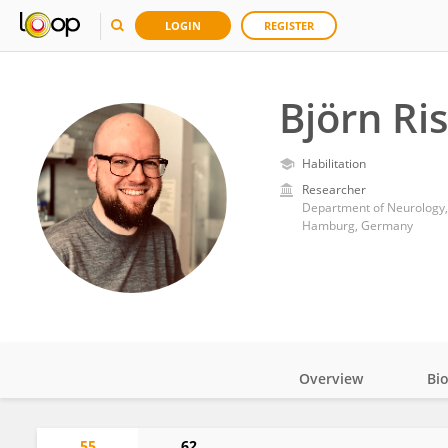
LOGIN
REGISTER
Björn Ri
Habilitation
Researcher
Department of Neurology,
Hamburg, Germany
Overview
Bi
Impact
55
62