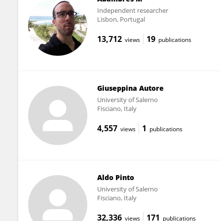
Independent researcher
Lisbon, Portugal
13,712
19
views
publications
Giuseppina Autore
University of Salerno
Fisciano, Italy
4,557
1
views
publications
Aldo Pinto
University of Salerno
Fisciano, Italy
32,336
171
views
publications