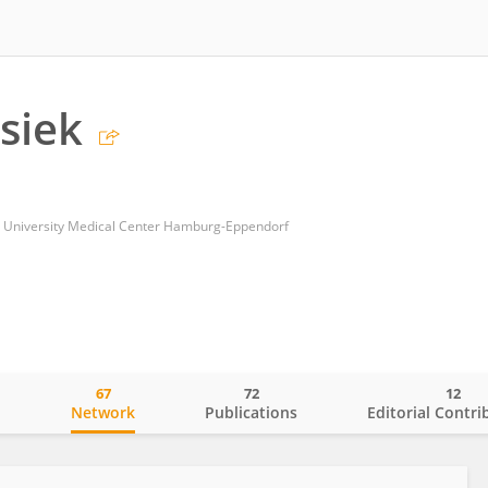
ssiek
 University Medical Center Hamburg-Eppendorf
67
72
12
o
Network
Publications
Editorial Contri