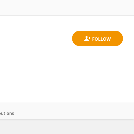
butions