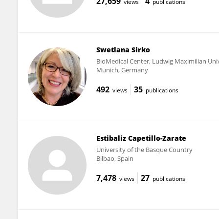
27,659
4
views
publications
Swetlana Sirko
BioMedical Center, Ludwig Maximilian Uni
Munich, Germany
492
35
views
publications
Estibaliz Capetillo-Zarate
University of the Basque Country
Bilbao, Spain
7,478
27
views
publications