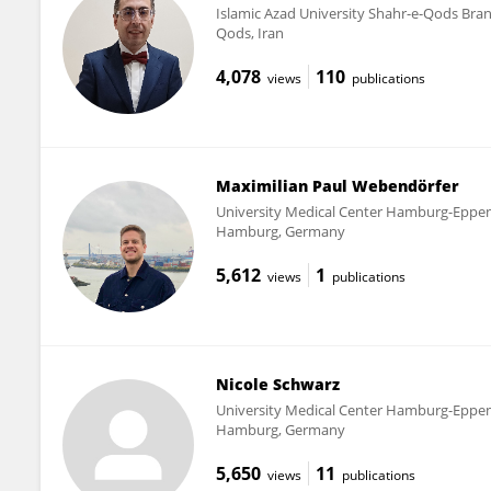
Islamic Azad University Shahr-e-Qods Bra
Qods, Iran
4,078
110
views
publications
Maximilian Paul Webendörfer
University Medical Center Hamburg-Eppe
Hamburg, Germany
5,612
1
views
publications
Nicole Schwarz
University Medical Center Hamburg-Eppe
Hamburg, Germany
5,650
11
views
publications