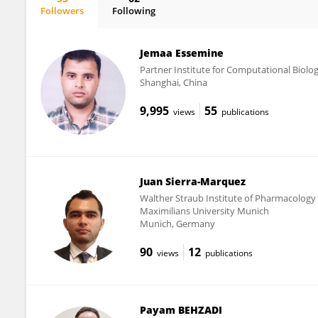
Followers
Following
Björn Rissiek
Jemaa Essemine
Partner Institute for Computational Biolo
Shanghai, China
9,995
55
views
publications
Juan Sierra-Marquez
Walther Straub Institute of Pharmacology 
Maximilians University Munich
Munich, Germany
90
12
views
publications
Payam BEHZADI