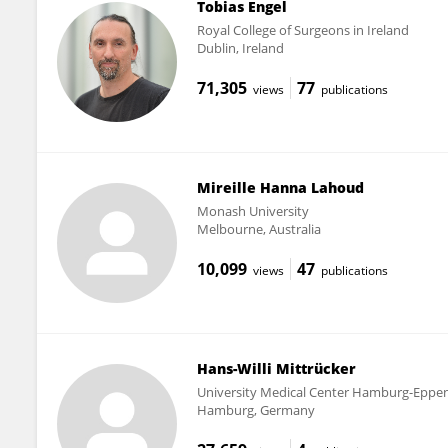
Tobias Engel
Royal College of Surgeons in Ireland
Dublin, Ireland
71,305
77
views
publications
Mireille Hanna Lahoud
Monash University
Melbourne, Australia
10,099
47
views
publications
Hans-Willi Mittrücker
University Medical Center Hamburg-Eppe
Hamburg, Germany