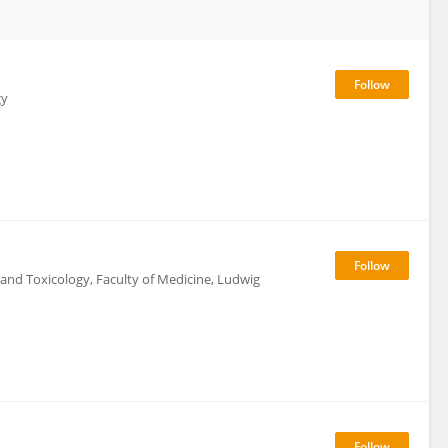
gy
and Toxicology, Faculty of Medicine, Ludwig