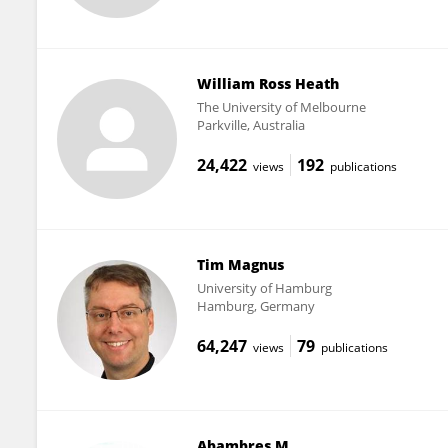
William Ross Heath
The University of Melbourne
Parkville, Australia
24,422
192
views
publications
Tim Magnus
University of Hamburg
Hamburg, Germany
64,247
79
views
publications
Abambres M