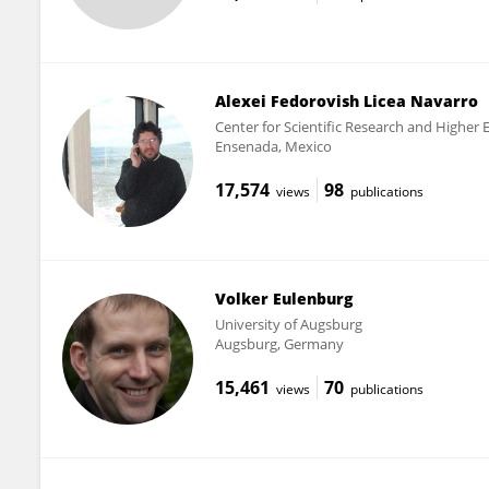
Alexei Fedorovish Licea Navarro
Center for Scientific Research and Higher
Ensenada, Mexico
17,574
98
views
publications
Volker Eulenburg
University of Augsburg
Augsburg, Germany
15,461
70
views
publications