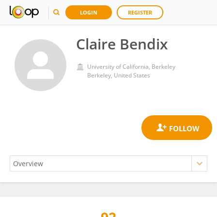
LOGIN
REGISTER
Claire Bendix
University of California, Berkeley
Berkeley, United States