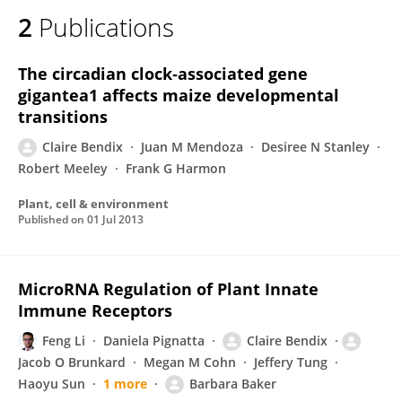
2
Publications
The circadian clock‐associated gene
gigantea1 affects maize developmental
transitions
Claire Bendix
Juan M Mendoza
Desiree N Stanley
Robert Meeley
Frank G Harmon
Plant, cell & environment
Published on
01 Jul 2013
MicroRNA Regulation of Plant Innate
Immune Receptors
Feng Li
Daniela Pignatta
Claire Bendix
Jacob O Brunkard
Megan M Cohn
Jeffery Tung
Haoyu Sun
1 more
Barbara Baker