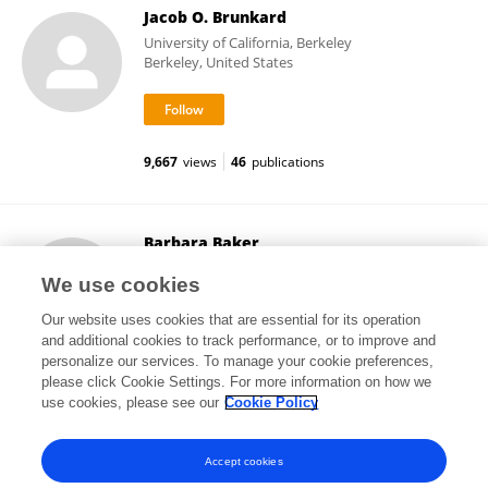
Jacob O. Brunkard
University of California, Berkeley
Berkeley, United States
9,667
views
46
publications
Barbara Baker
University of California, Berkeley
We use cookies
Berkeley, United States
Our website uses cookies that are essential for its operation
and additional cookies to track performance, or to improve and
personalize our services. To manage your cookie preferences,
please click Cookie Settings. For more information on how we
9,536
views
47
publications
use cookies, please see our
Cookie Policy
View All Followers
Accept cookies