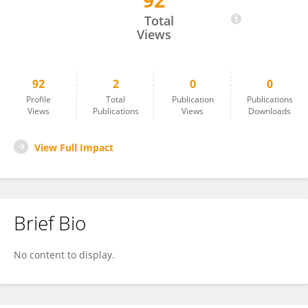
92
Claire Bendix
Total
Views
92
2
0
0
Profile
Total
Publication
Publications
Views
Publications
Views
Downloads
View Full Impact
Brief Bio
No content to display.