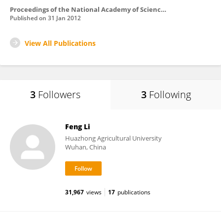
Proceedings of the National Academy of Sciences of the United States of America
Published on
31 Jan 2012
View All Publications
3
Followers
3
Following
Feng Li
Huazhong Agricultural University
Wuhan, China
31,967
views
17
publications