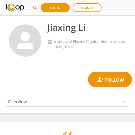
LOGIN
REGISTER
Jiaxing Li
Institute of Plasma Physics, Hefei Institutes of Physical Science, Chinese Academy of Sciences (CAS)
Hefei, China