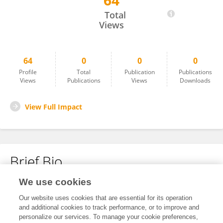
64
Jiaxing Li
Total
Views
64
0
0
0
Profile
Total
Publication
Publications
Views
Publications
Views
Downloads
View Full Impact
Brief Bio
We use cookies
No content to display.
Our website uses cookies that are essential for its operation
and additional cookies to track performance, or to improve and
personalize our services. To manage your cookie preferences,