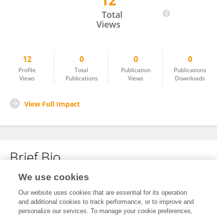
12
Jamal Jaber
Total
Views
12
0
0
0
Profile
Total
Publication
Publications
Views
Publications
Views
Downloads
View Full Impact
Brief Bio
We use cookies
No content to display.
Our website uses cookies that are essential for its operation
and additional cookies to track performance, or to improve and
personalize our services. To manage your cookie preferences,