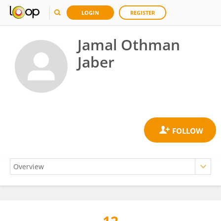
LOGIN
REGISTER
Jamal Othman
Jaber