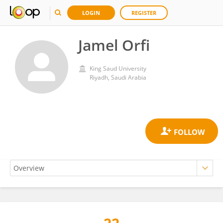
LOGIN
REGISTER
Jamel Orfi
King Saud University
Riyadh, Saudi Arabia