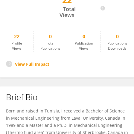
22
Jamel Orfi
Total
Views
22
0
0
0
Profile
Total
Publication
Publications
Views
Publications
Views
Downloads
View Full Impact
Brief Bio
Born and raised in Tunisia, I received a Bachelor of Science
in Mechanical Engineering from Laval University, Canada in
1989 and a Master and a Ph.D. in Mechanical Engineering
(Thermo fluid area) from University of Sherbrooke, Canada in