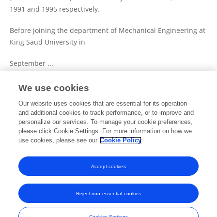
1991 and 1995 respectively.
Before joining the department of Mechanical Engineering at
King Saud University in
September ...
We use cookies
View Full Bio and Expertise
Our website uses cookies that are essential for its operation
and additional cookies to track performance, or to improve and
personalize our services. To manage your cookie preferences,
please click Cookie Settings. For more information on how we
Publications
use cookies, please see our
Cookie Policy
No content to display.
Accept cookies
Reject non-essential cookies
Frontiers In and Loop are registered trade marks of Frontiers Media SA.
© Copyright 2007-2026 Frontiers Media SA. All rights reserved -
Terms
Cookies Settings