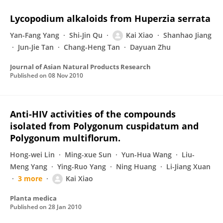
Lycopodium alkaloids from Huperzia serrata
Yan-Fang Yang
Shi-Jin Qu
Kai Xiao
Shanhao Jiang
Jun-Jie Tan
Chang-Heng Tan
Dayuan Zhu
Journal of Asian Natural Products Research
Published on
08 Nov 2010
Anti-HIV activities of the compounds
isolated from Polygonum cuspidatum and
Polygonum multiflorum.
Hong-wei Lin
Ming-xue Sun
Yun-Hua Wang
Liu-
Meng Yang
Ying-Ruo Yang
Ning Huang
Li-Jiang Xuan
3 more
Kai Xiao
Planta medica
Published on
28 Jan 2010