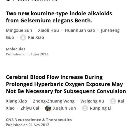
Kai Xiao
Two new koumine-type indole alkaloids
from Gelsemium elegans Benth.
Mingxue Sun
Xiaoli Hou
Huanhuan Gao
Junsheng
Guo
Kai Xiao
Molecules
Published on
31 Jan 2013
Cerebral Blood Flow Increase During
Prolonged Hyperbaric Oxygen Exposure May
Not Be Necessary for Subsequent Convulsion
Xiang Xiao
Zhong-Zhuang Wang
Weigang Xu
Kai
Xiao
Zhiyu Cai
Xuejun Sun
Runping Li
CNS Neuroscience & Therapeutics
Published on
01 Nov 2012