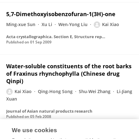
5,7-Dimethoxy­isobenzofuran-1(3H)-one
Ming-xue Sun
Xu Li
Wen-Yong Liu
Kai Xiao
Acta crystallographica. Section E, Structure reports online
Published on
01 Sep 2009
Water-soluble constituents of the root barks
of Fraxinus rhynchophylla (Chinese drug
Qinpi)
Kai Xiao
Qing-Hong Song
Shu-Wei Zhang
Li-Jiang
Xuan
Journal of Asian natural products research
Published on
05 Feb 2008
We use cookies