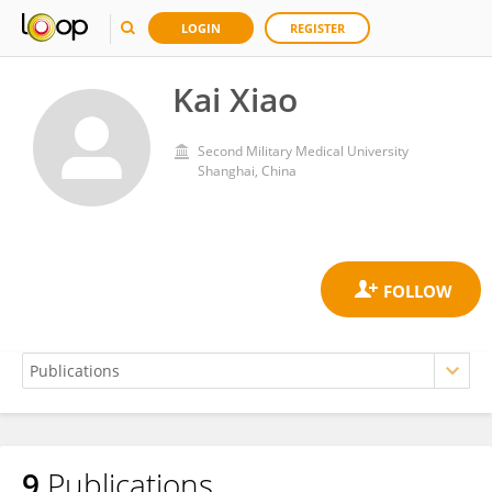
LOGIN
REGISTER
Kai Xiao
Second Military Medical University
Shanghai, China
9
Publications