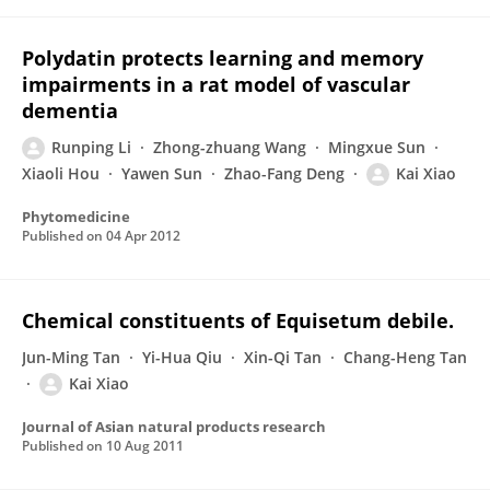
Polydatin protects learning and memory
impairments in a rat model of vascular
dementia
Runping Li
Zhong-zhuang Wang
Mingxue Sun
Xiaoli Hou
Yawen Sun
Zhao-Fang Deng
Kai Xiao
Phytomedicine
Published on
04 Apr 2012
Chemical constituents of Equisetum debile.
Jun-Ming Tan
Yi-Hua Qiu
Xin-Qi Tan
Chang-Heng Tan
Kai Xiao
Journal of Asian natural products research
Published on
10 Aug 2011