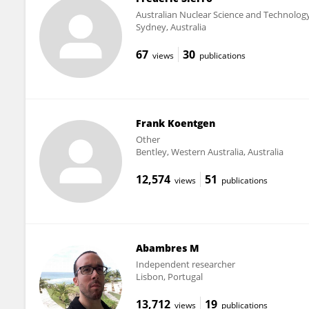
Australian Nuclear Science and Technolog
Sydney, Australia
67
30
views
publications
Frank Koentgen
Other
Bentley, Western Australia, Australia
12,574
51
views
publications
Abambres M
Independent researcher
Lisbon, Portugal
13,712
19
views
publications