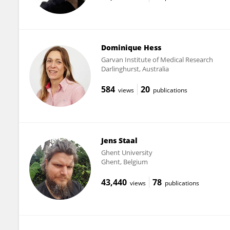
Dominique Hess
Garvan Institute of Medical Research
Darlinghurst, Australia
584
20
views
publications
Jens Staal
Ghent University
Ghent, Belgium
43,440
78
views
publications