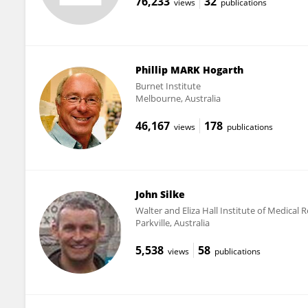
76,233
32
views
publications
Phillip MARK Hogarth
Burnet Institute
Melbourne, Australia
46,167
178
views
publications
John Silke
Walter and Eliza Hall Institute of Medical
Parkville, Australia
5,538
58
views
publications