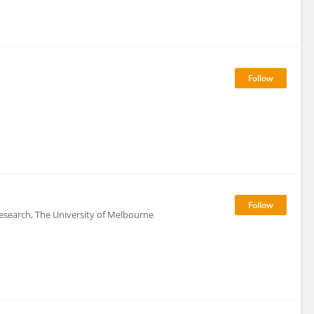
 Research, The University of Melbourne