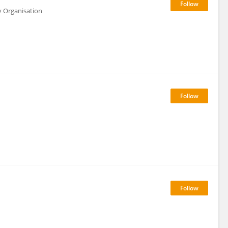
y Organisation