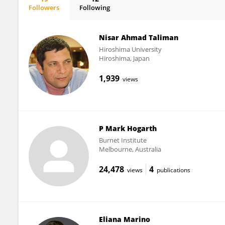
Followers
Following
Sandra Gardam
Nisar Ahmad Taliman
Hiroshima University
Hiroshima, Japan
1,939
views
P Mark Hogarth
Burnet Institute
Melbourne, Australia
24,478
4
views
publications
Eliana Marino