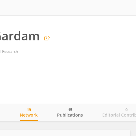
Gardam
al Research
19
15
0
o
Network
Publications
Editorial Contri