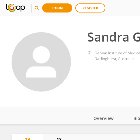
LOGIN
REGISTER
Sandra 
Garvan Institute of Medic
Darlinghurst, Australia
Overview
Bi
Impact
19
12