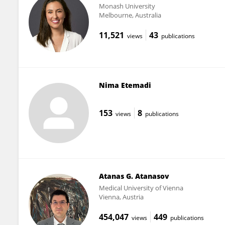
Monash University
Melbourne, Australia
11,521
43
views
publications
Nima Etemadi
153
8
views
publications
Atanas G. Atanasov
Medical University of Vienna
Vienna, Austria
454,047
449
views
publications