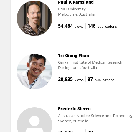
Paul A Ramsland
RMIT University
Melbourne, Australia
54,484
146
views
publications
Tri Giang Phan
Garvan Institute of Medical Research
Darlinghurst, Australia
20,835
87
views
publications
Frederic Sierro
Australian Nuclear Science and Technolog
Sydney, Australia