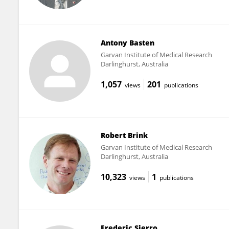
Antony Basten
Garvan Institute of Medical Research
Darlinghurst, Australia
1,057
201
views
publications
Robert Brink
Garvan Institute of Medical Research
Darlinghurst, Australia
10,323
1
views
publications
Frederic Sierro