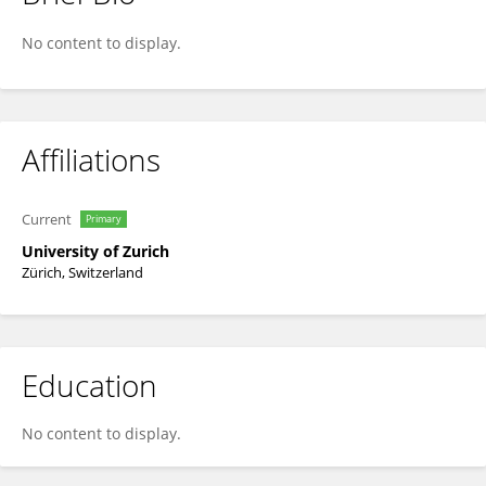
Matthias Vonmoos
No content to display.
Affiliations
Current
Primary
University of Zurich
Zürich, Switzerland
Education
No content to display.