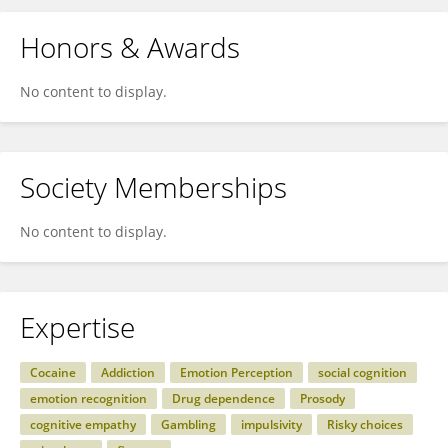
Honors & Awards
No content to display.
Society Memberships
No content to display.
Expertise
Cocaine
Addiction
Emotion Perception
social cognition
emotion recognition
Drug dependence
Prosody
cognitive empathy
Gambling
impulsivity
Risky choices