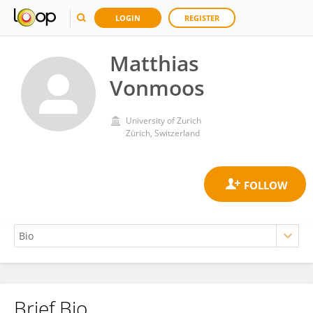
LOGIN
REGISTER
Matthias
Vonmoos
University of Zurich
Zürich, Switzerland
Brief Bio