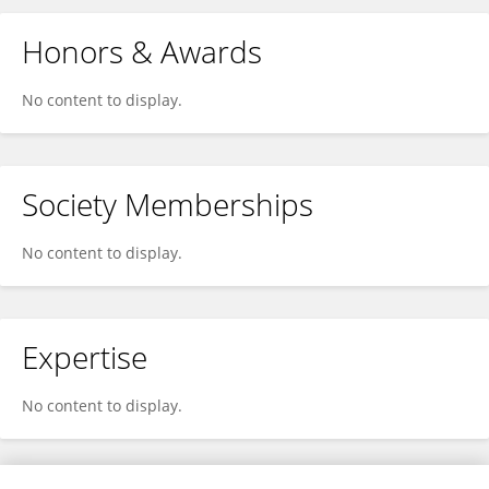
Honors & Awards
No content to display.
Society Memberships
No content to display.
Expertise
No content to display.