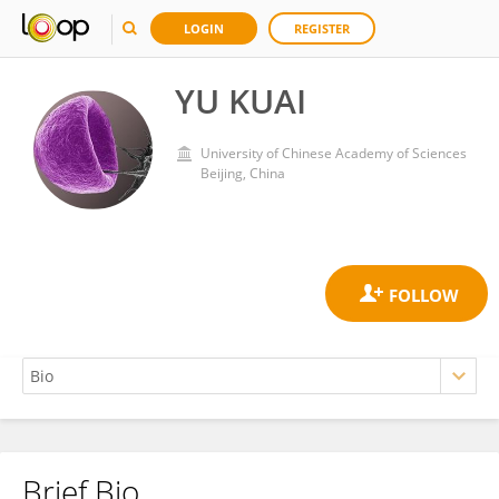
LOGIN
REGISTER
YU KUAI
University of Chinese Academy of Sciences
Beijing, China
Brief Bio