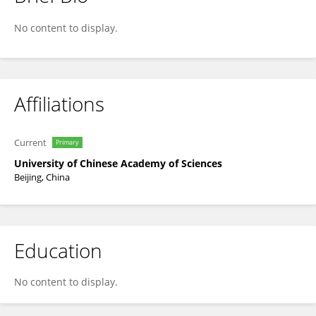
YU KUAI
No content to display.
Affiliations
Current
Primary
University of Chinese Academy of Sciences
Beijing, China
Education
No content to display.