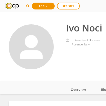
LOGIN
REGISTER
Ivo Noci
University of Florence
Florence, Italy
Overview
Bi
Impact