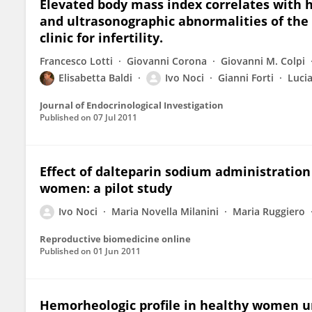
Elevated body mass index correlates with h
and ultrasonographic abnormalities of the
clinic for infertility.
Francesco Lotti
Giovanni Corona
Giovanni M. Colpi
Elisabetta Baldi
Ivo Noci
Gianni Forti
Luci
Journal of Endocrinological Investigation
Published on
07 Jul 2011
Effect of dalteparin sodium administratio
women: a pilot study
Ivo Noci
Maria Novella Milanini
Maria Ruggiero
Reproductive biomedicine online
Published on
01 Jun 2011
Hemorheologic profile in healthy women un