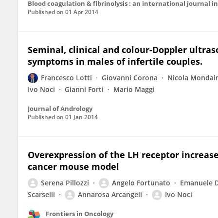
Blood coagulation & fibrinolysis : an international journal
Published on
01 Apr 2014
Seminal, clinical and colour-Doppler ultraso
symptoms in males of infertile couples.
Francesco Lotti
Giovanni Corona
Nicola Mondai
Ivo Noci
Gianni Forti
Mario Maggi
Journal of Andrology
Published on
01 Jan 2014
Overexpression of the LH receptor increas
cancer mouse model
Serena Pillozzi
Angelo Fortunato
Emanuele 
Scarselli
Annarosa Arcangeli
Ivo Noci
Frontiers in Oncology