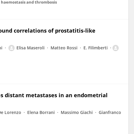
 in haemostasis and thrombosis
und correlations of prostatitis-like
ni
Elisa Maseroli
Matteo Rossi
E. Filimberti
es distant metastases in an endometrial
De Lorenzo
Elena Borrani
Massimo Giachi
Gianfranco