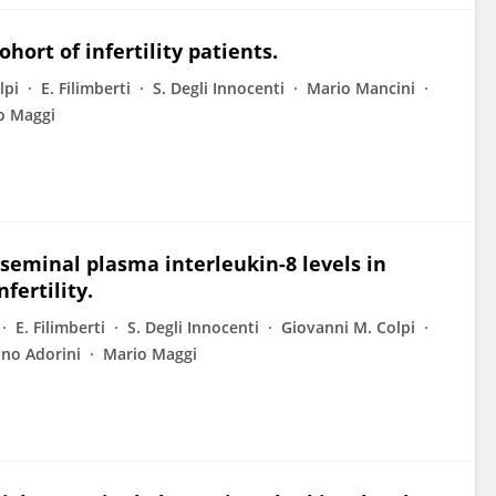
hort of infertility patients.
lpi
E. Filimberti
S. Degli Innocenti
Mario Mancini
o Maggi
 seminal plasma interleukin-8 levels in
fertility.
E. Filimberti
S. Degli Innocenti
Giovanni M. Colpi
ano Adorini
Mario Maggi