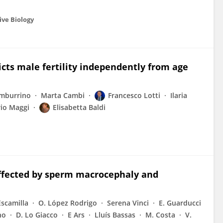
ive Biology
cts male fertility independently from age
amburrino
Marta Cambi
Francesco Lotti
Ilaria
io Maggi
Elisabetta Baldi
affected by sperm macrocephaly and
Escamilla
O. López Rodrigo
Serena Vinci
E. Guarducci
no
D. Lo Giacco
E Ars
Lluís Bassas
M. Costa
V.