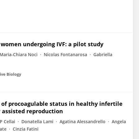
 women undergoing IVF: a pilot study
Maria-Chiara Noci
Nicolas Fontanarosa
Gabriella
ive Biology
 of procoagulable status in healthy infertile
 assisted reproduction
P Cellai
Donatella Lami
Agatina Alessandrello
Angela
ate
Cinzia Fatini