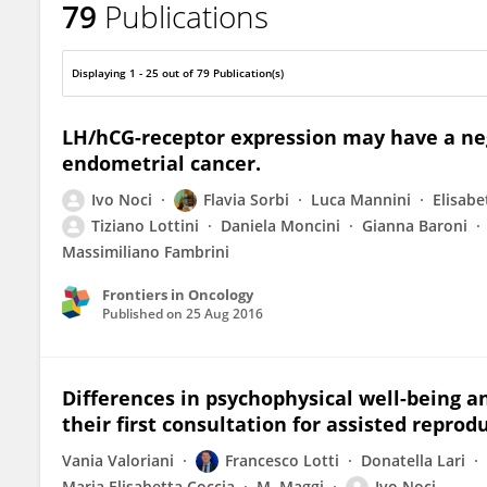
79
Publications
Ivo Noci
Displaying 1 - 25 out of 79 Publication(s)
LH/hCG-receptor expression may have a neg
endometrial cancer.
Ivo Noci
Flavia Sorbi
Luca Mannini
Elisabe
Tiziano Lottini
Daniela Moncini
Gianna Baroni
Massimiliano Fambrini
Frontiers in Oncology
Published on
25 Aug 2016
Differences in psychophysical well-being a
their first consultation for assisted reprod
Vania Valoriani
Francesco Lotti
Donatella Lari
Maria Elisabetta Coccia
M. Maggi
Ivo Noci