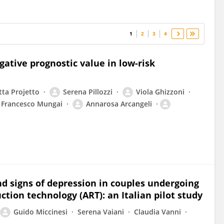
1
2
3
4
ative prognostic value in low-risk
tta Projetto
Serena Pillozzi
Viola Ghizzoni
Francesco Mungai
Annarosa Arcangeli
nd signs of depression in couples undergoing
uction technology (ART): an Italian pilot study
Guido Miccinesi
Serena Vaiani
Claudia Vanni