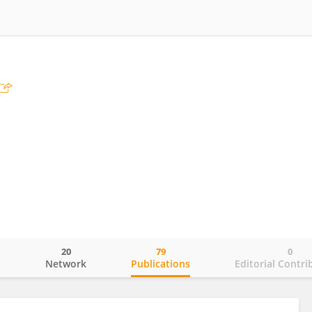
20
79
0
o
Network
Publications
Editorial Contri