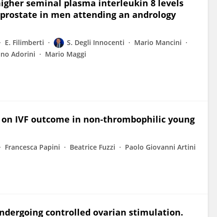
igher seminal plasma interleukin 8 levels
 prostate in men attending an andrology
E. Filimberti
S. Degli Innocenti
Mario Mancini
ano Adorini
Mario Maggi
n on IVF outcome in non-thrombophilic young
Francesca Papini
Beatrice Fuzzi
Paolo Giovanni Artini
dergoing controlled ovarian stimulation.