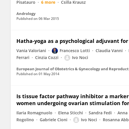
Pisatauro
6 more
Csilla Krausz
Andrology
Published on
06 Mar 2015
Hatha-yoga as a psychological adjuvant for
Vania Valoriani
Francesco Lotti
Claudia Vanni
Ferrari
Cinzia Cozzi
Ivo Noci
European Journal of Obstetrics & Gynecology and Reproduct
Published on
01 May 2014
Is tissue factor pathway inhibitor a marker
women undergoing ovarian stimulation for
Ilaria Romagnuolo
Elena Sticchi
Sandra Fedi
Anna 
Rogolino
Gabriele Cioni
Ivo Noci
Rosanna Abb