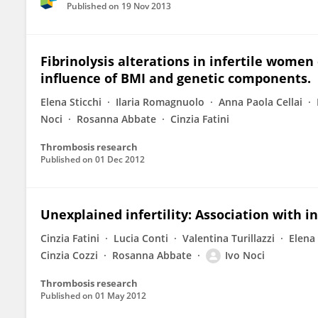
Published on
19 Nov 2013
Fibrinolysis alterations in infertile women
influence of BMI and genetic components.
Elena Sticchi
Ilaria Romagnuolo
Anna Paola Cellai
Noci
Rosanna Abbate
Cinzia Fatini
Thrombosis research
Published on
01 Dec 2012
Unexplained infertility: Association with 
Cinzia Fatini
Lucia Conti
Valentina Turillazzi
Elena 
Cinzia Cozzi
Rosanna Abbate
Ivo Noci
Thrombosis research
Published on
01 May 2012