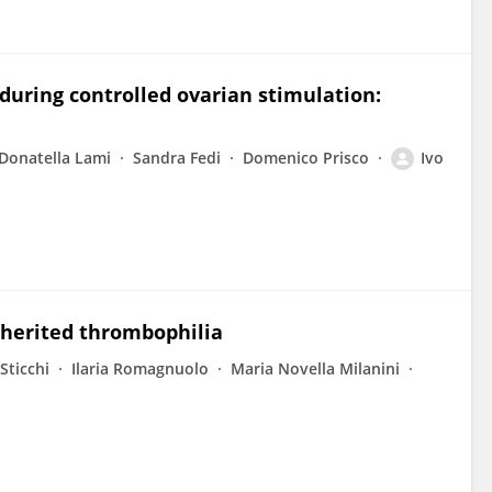
 during controlled ovarian stimulation:
Donatella Lami
Sandra Fedi
Domenico Prisco
Ivo
inherited thrombophilia
Sticchi
Ilaria Romagnuolo
Maria Novella Milanini