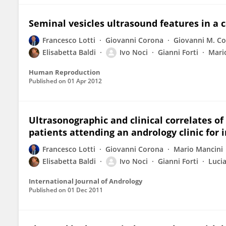
Seminal vesicles ultrasound features in a co
Francesco Lotti
Giovanni Corona
Giovanni M. Co
Elisabetta Baldi
Ivo Noci
Gianni Forti
Mari
Human Reproduction
Published on
01 Apr 2012
Ultrasonographic and clinical correlates of
patients attending an andrology clinic for in
Francesco Lotti
Giovanni Corona
Mario Mancini
Elisabetta Baldi
Ivo Noci
Gianni Forti
Luci
International Journal of Andrology
Published on
01 Dec 2011