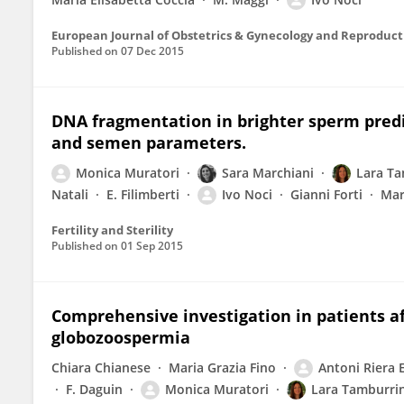
European Journal of Obstetrics & Gynecology and Reproduct
Published on
07 Dec 2015
DNA fragmentation in brighter sperm predi
and semen parameters.
Monica Muratori
Sara Marchiani
Lara T
Natali
E. Filimberti
Ivo Noci
Gianni Forti
Mar
Fertility and Sterility
Published on
01 Sep 2015
Comprehensive investigation in patients 
globozoospermia
Chiara Chianese
Maria Grazia Fino
Antoni Riera 
F. Daguin
Monica Muratori
Lara Tamburri