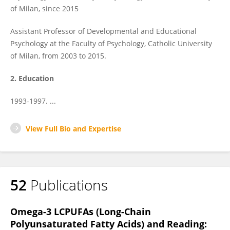
of Milan, since 2015
Assistant Professor of Developmental and Educational
Psychology at the Faculty of Psychology, Catholic University
of Milan, from 2003 to 2015.
2. Education
1993-1997. ...
View Full Bio and Expertise
52
Publications
Omega-3 LCPUFAs (Long-Chain
Polyunsaturated Fatty Acids) and Reading: