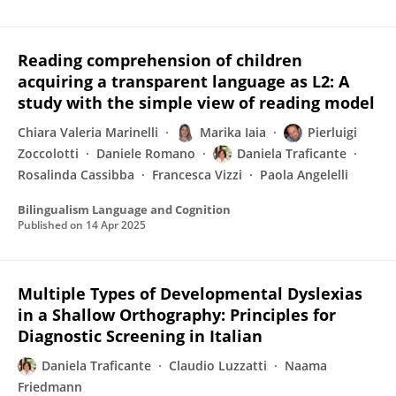
Reading comprehension of children
acquiring a transparent language as L2: A
study with the simple view of reading model
Chiara Valeria Marinelli
Marika Iaia
Pierluigi
Zoccolotti
Daniele Romano
Daniela Traficante
Rosalinda Cassibba
Francesca Vizzi
Paola Angelelli
Bilingualism Language and Cognition
Published on
14 Apr 2025
Multiple Types of Developmental Dyslexias
in a Shallow Orthography: Principles for
Diagnostic Screening in Italian
Daniela Traficante
Claudio Luzzatti
Naama
Friedmann