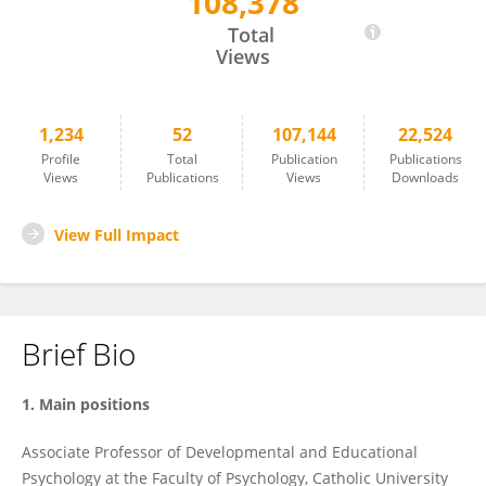
108,378
Daniela Traficante
Total
Views
1,234
52
107,144
22,524
Profile
Total
Publication
Publications
Views
Publications
Views
Downloads
View Full Impact
Brief Bio
1. Main positions
Associate Professor of Developmental and Educational
Psychology at the Faculty of Psychology, Catholic University