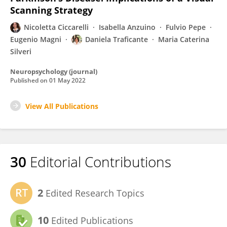
Scanning Strategy
Nicoletta Ciccarelli
Isabella Anzuino
Fulvio Pepe
Eugenio Magni
Daniela Traficante
Maria Caterina
Silveri
Neuropsychology (journal)
Published on
01 May 2022
View All Publications
30
Editorial Contributions
2
Edited Research Topics
10
Edited Publications