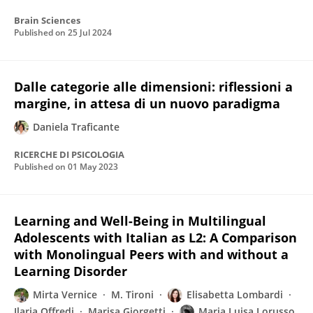
Brain Sciences
Published on
25 Jul 2024
Dalle categorie alle dimensioni: riflessioni a
margine, in attesa di un nuovo paradigma
Daniela Traficante
RICERCHE DI PSICOLOGIA
Published on
01 May 2023
Learning and Well-Being in Multilingual
Adolescents with Italian as L2: A Comparison
with Monolingual Peers with and without a
Learning Disorder
Mirta Vernice
M. Tironi
Elisabetta Lombardi
Ilaria Offredi
Marisa Giorgetti
Maria Luisa Lorusso