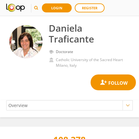
LOGIN
REGISTER
Daniela
Traficante
Doctorate
Catholic University of the Sacred Heart
Milano, Italy