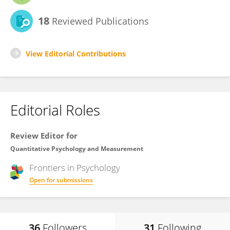
18
Reviewed Publications
View Editorial Contributions
Editorial Roles
Review Editor for
Quantitative Psychology and Measurement
Frontiers in
Psychology
Open for submissions
36
Followers
31
Following