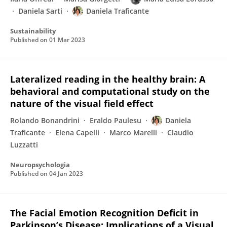
Daniela Sarti
Daniela Traficante
Sustainability
Published on
01 Mar 2023
Lateralized reading in the healthy brain: A
behavioral and computational study on the
nature of the visual field effect
Rolando Bonandrini
Eraldo Paulesu
Daniela
Traficante
Elena Capelli
Marco Marelli
Claudio
Luzzatti
Neuropsychologia
Published on
04 Jan 2023
The Facial Emotion Recognition Deficit in
Parkinson’s Disease: Implications of a Visual