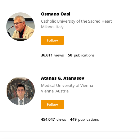
Osmano Oasi
Catholic University of the Sacred Heart
Milano, Italy
36,611
views
50
publications
Atanas G. Atanasov
Medical University of Vienna
Vienna, Austria
454,047
views
449
publications