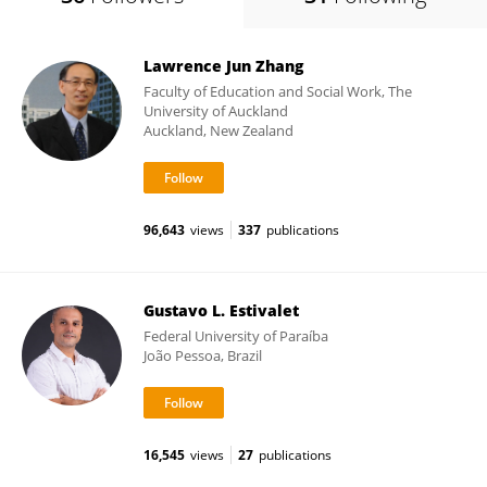
Lawrence Jun Zhang
Faculty of Education and Social Work, The
University of Auckland
Auckland, New Zealand
96,643
views
337
publications
Gustavo L. Estivalet
Federal University of Paraíba
João Pessoa, Brazil
16,545
views
27
publications