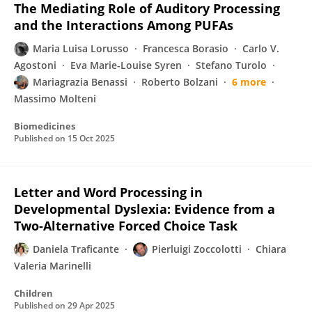
The Mediating Role of Auditory Processing
and the Interactions Among PUFAs
Maria Luisa Lorusso
Francesca Borasio
Carlo V.
Agostoni
Eva Marie-Louise Syren
Stefano Turolo
Mariagrazia Benassi
Roberto Bolzani
6 more
Massimo Molteni
Biomedicines
Published on
15 Oct 2025
Letter and Word Processing in
Developmental Dyslexia: Evidence from a
Two-Alternative Forced Choice Task
Daniela Traficante
Pierluigi Zoccolotti
Chiara
Valeria Marinelli
Children
Published on
29 Apr 2025