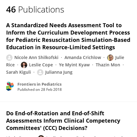
46
Publications
A Standardized Needs Assessment Tool to
Inform the Curriculum Development Process
for Pediatric Resuscitation Simulation-Based
Education in Resource-Limited Settings
Nicole Ann Shilkofski
Amanda Crichlow
Julie
Rice
Leslie Cope
Ye Myint Kyaw
Thazin Mon
Sarah Kiguli
Julianna Jung
Frontiers in Pediatrics
Published on
28 Feb 2018
Do End-of-Rotation and End-of-Shift
Assessments Inform Clinical Competency
Committees' (CCC) Decisions?