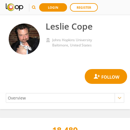
LOGIN
REGISTER
Leslie Cope
Johns Hopkins University
Baltimore, United States