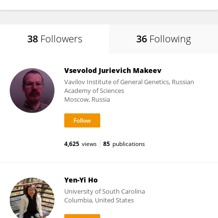
38
Followers
36
Following
Vsevolod Jurievich Makeev
Vavilov Institute of General Genetics, Russian
Academy of Sciences
Moscow, Russia
4,625
views
85
publications
Yen-Yi Ho
University of South Carolina
Columbia, United States