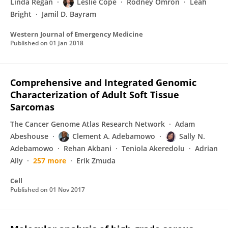
Linda Regan
Leslie Cope
Rodney Omron
Leah
Bright
Jamil D. Bayram
Western Journal of Emergency Medicine
Published on
01 Jan 2018
Comprehensive and Integrated Genomic
Characterization of Adult Soft Tissue
Sarcomas
The Cancer Genome Atlas Research Network
Adam
Abeshouse
Clement A. Adebamowo
Sally N.
Adebamowo
Rehan Akbani
Teniola Akeredolu
Adrian
Ally
257 more
Erik Zmuda
Cell
Published on
01 Nov 2017