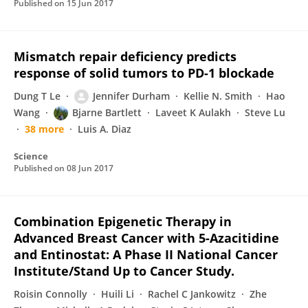
Published on
15 Jun 2017
Mismatch repair deficiency predicts
response of solid tumors to PD-1 blockade
Dung T Le
Jennifer Durham
Kellie N. Smith
Hao
Wang
Bjarne Bartlett
Laveet K Aulakh
Steve Lu
38 more
Luis A. Diaz
Science
Published on
08 Jun 2017
Combination Epigenetic Therapy in
Advanced Breast Cancer with 5-Azacitidine
and Entinostat: A Phase II National Cancer
Institute/Stand Up to Cancer Study.
Roisin Connolly
Huili Li
Rachel C Jankowitz
Zhe