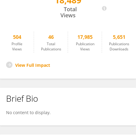
18,489
Leslie Cope
Total
Views
504
46
17,985
5,651
Profile
Total
Publication
Publications
Views
Publications
Views
Downloads
View Full Impact
Brief Bio
No content to display.