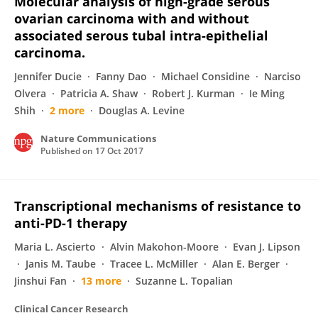
Molecular analysis of high-grade serous
ovarian carcinoma with and without
associated serous tubal intra-epithelial
carcinoma.
Jennifer Ducie
Fanny Dao
Michael Considine
Narciso
Olvera
Patricia A. Shaw
Robert J. Kurman
Ie Ming
Shih
2 more
Douglas A. Levine
Nature Communications
Published on
17 Oct 2017
Transcriptional mechanisms of resistance to
anti-PD-1 therapy
Maria L. Ascierto
Alvin Makohon-Moore
Evan J. Lipson
Janis M. Taube
Tracee L. McMiller
Alan E. Berger
Jinshui Fan
13 more
Suzanne L. Topalian
Clinical Cancer Research