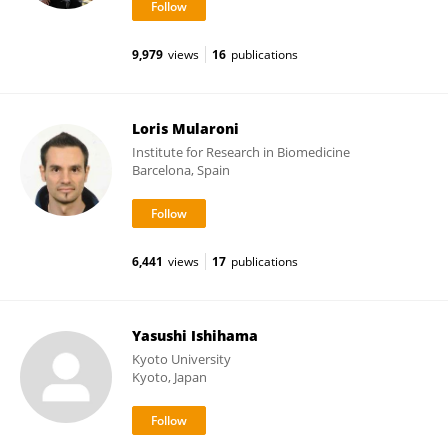
9,979
views
16
publications
Loris Mularoni
Institute for Research in Biomedicine
Barcelona, Spain
6,441
views
17
publications
Yasushi Ishihama
Kyoto University
Kyoto, Japan