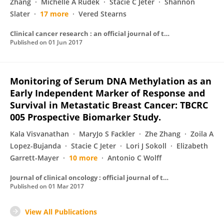
Zhang
Michelle A Rudek
Stacie C Jeter
Shannon
Slater
17 more
Vered Stearns
Clinical cancer research : an official journal of the American Association for Cancer Research
Published on
01 Jun 2017
Monitoring of Serum DNA Methylation as an
Early Independent Marker of Response and
Survival in Metastatic Breast Cancer: TBCRC
005 Prospective Biomarker Study.
Kala Visvanathan
MaryJo S Fackler
Zhe Zhang
Zoila A
Lopez-Bujanda
Stacie C Jeter
Lori J Sokoll
Elizabeth
Garrett-Mayer
10 more
Antonio C Wolff
Journal of clinical oncology : official journal of the American Society of Clinical Oncology
Published on
01 Mar 2017
View All Publications