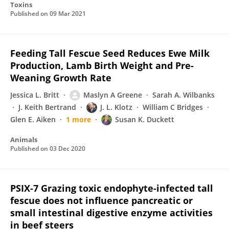
Toxins
Published on
09 Mar 2021
Feeding Tall Fescue Seed Reduces Ewe Milk
Production, Lamb Birth Weight and Pre-
Weaning Growth Rate
Jessica L. Britt
Maslyn A Greene
Sarah A. Wilbanks
J. Keith Bertrand
J. L. Klotz
William C Bridges
Glen E. Aiken
1 more
Susan K. Duckett
Animals
Published on
03 Dec 2020
PSIX-7 Grazing toxic endophyte-infected tall
fescue does not influence pancreatic or
small intestinal digestive enzyme activities
in beef steers