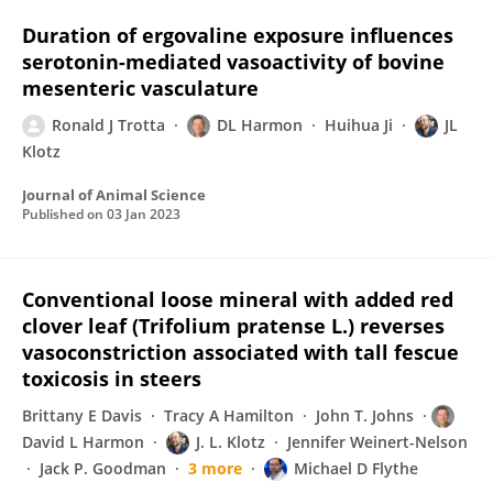
Duration of ergovaline exposure influences
serotonin-mediated vasoactivity of bovine
mesenteric vasculature
Ronald J Trotta
DL Harmon
Huihua Ji
JL
Klotz
Journal of Animal Science
Published on
03 Jan 2023
Conventional loose mineral with added red
clover leaf (Trifolium pratense L.) reverses
vasoconstriction associated with tall fescue
toxicosis in steers
Brittany E Davis
Tracy A Hamilton
John T. Johns
David L Harmon
J. L. Klotz
Jennifer Weinert-Nelson
Jack P. Goodman
3 more
Michael D Flythe