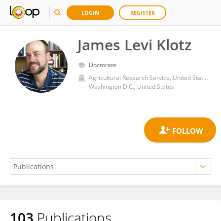
LOGIN
REGISTER
James Levi Klotz
Doctorate
Agricultural Research Service, United States Department of Agriculture
Washington D.C., United States
103
Publications