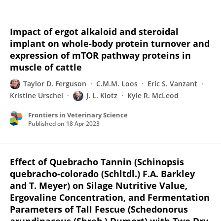
Impact of ergot alkaloid and steroidal
implant on whole-body protein turnover and
expression of mTOR pathway proteins in
muscle of cattle
Taylor D. Ferguson
C.M.M. Loos
Eric S. Vanzant
Kristine Urschel
J. L. Klotz
Kyle R. McLeod
Frontiers in Veterinary Science
Published on
18 Apr 2023
Effect of Quebracho Tannin (Schinopsis
quebracho-colorado (Schltdl.) F.A. Barkley
and T. Meyer) on Silage Nutritive Value,
Ergovaline Concentration, and Fermentation
Parameters of Tall Fescue (Schedonorus