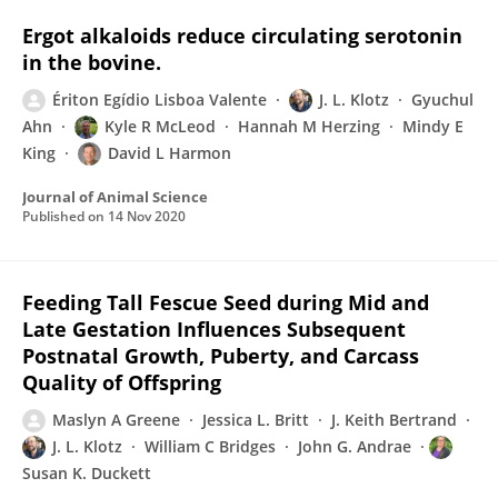
Ergot alkaloids reduce circulating serotonin
in the bovine.
Ériton Egídio Lisboa Valente
J. L. Klotz
Gyuchul
Ahn
Kyle R McLeod
Hannah M Herzing
Mindy E
King
David L Harmon
Journal of Animal Science
Published on
14 Nov 2020
Feeding Tall Fescue Seed during Mid and
Late Gestation Influences Subsequent
Postnatal Growth, Puberty, and Carcass
Quality of Offspring
Maslyn A Greene
Jessica L. Britt
J. Keith Bertrand
J. L. Klotz
William C Bridges
John G. Andrae
Susan K. Duckett