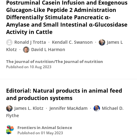
Postruminal Casein Infusion and Exogenous
Glucagon-Like Peptide 2 Administration
Differentially Stimulate Pancreatic α-
Amylase and Small Intestinal α-Glucosidase
Activity in Cattle
Ronald J Trotta
Kendall C. Swanson
James L
Klotz
David L Harmon
The journal of nutrition/The Journal of nutrition
Published on
10 Aug 2023
Editorial: Natural products in animal feed
and production systems
James L. Klotz
Jennifer MacAdam
Michael D.
Flythe
Frontiers in Animal Science
Published on
01 May 2023