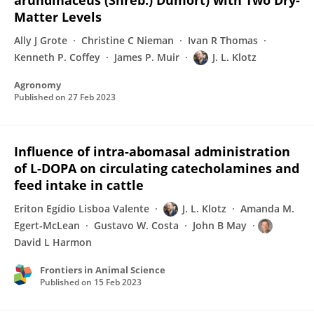
arundinaceus (Shreb.) Dumort) with Two Dry-
Matter Levels
Ally J Grote
Christine C Nieman
Ivan R Thomas
Kenneth P. Coffey
James P. Muir
J. L. Klotz
Agronomy
Published on
27 Feb 2023
Influence of intra-abomasal administration
of L-DOPA on circulating catecholamines and
feed intake in cattle
Eriton Egídio Lisboa Valente
J. L. Klotz
Amanda M.
Egert-McLean
Gustavo W. Costa
John B May
David L Harmon
Frontiers in Animal Science
Published on
15 Feb 2023