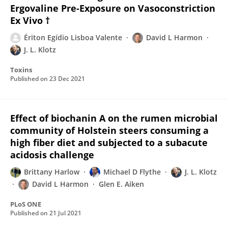
Ergovaline Pre-Exposure on Vasoconstriction
Ex Vivo †
Ériton Egídio Lisboa Valente
David L Harmon
J. L. Klotz
Toxins
Published on
23 Dec 2021
Effect of biochanin A on the rumen microbial
community of Holstein steers consuming a
high fiber diet and subjected to a subacute
acidosis challenge
Brittany Harlow
Michael D Flythe
J. L. Klotz
David L Harmon
Glen E. Aiken
PLoS ONE
Published on
21 Jul 2021