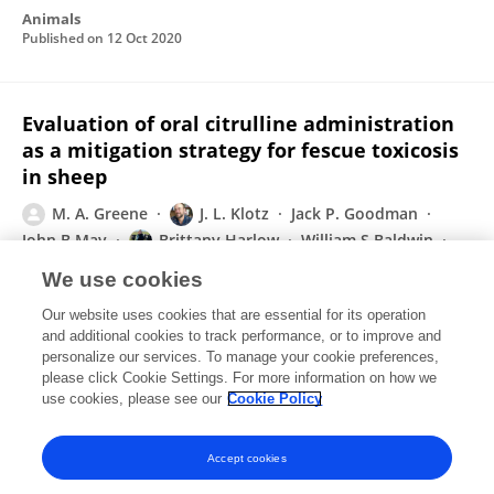
Animals
Published on
12 Oct 2020
Evaluation of oral citrulline administration
as a mitigation strategy for fescue toxicosis
in sheep
M. A. Greene
J. L. Klotz
Jack P. Goodman
John B May
Brittany Harlow
William S Baldwin
James R Strickland
2 more
S. K. Duckett
We use cookies
Translational Animal Science
Our website uses cookies that are essential for its operation
Published on
01 Oct 2020
and additional cookies to track performance, or to improve and
personalize our services. To manage your cookie preferences,
please click Cookie Settings. For more information on how we
Displaying 1 - 25 out of 103 Publication(s)
use cookies, please see our
Cookie Policy
1
2
3
4
Accept cookies