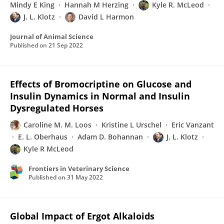
Mindy E King
Hannah M Herzing
Kyle R. McLeod
J. L. Klotz
David L Harmon
Journal of Animal Science
Published on
21 Sep 2022
Effects of Bromocriptine on Glucose and
Insulin Dynamics in Normal and Insulin
Dysregulated Horses
Caroline M. M. Loos
Kristine L Urschel
Eric Vanzant
E. L. Oberhaus
Adam D. Bohannan
J. L. Klotz
Kyle R McLeod
Frontiers in Veterinary Science
Published on
31 May 2022
Global Impact of Ergot Alkaloids