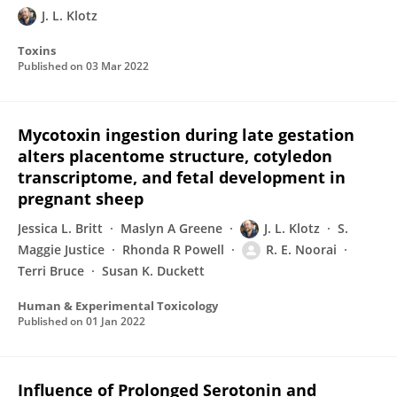
J. L. Klotz
Toxins
Published on
03 Mar 2022
Mycotoxin ingestion during late gestation
alters placentome structure, cotyledon
transcriptome, and fetal development in
pregnant sheep
Jessica L. Britt
Maslyn A Greene
J. L. Klotz
S.
Maggie Justice
Rhonda R Powell
R. E. Noorai
Terri Bruce
Susan K. Duckett
Human & Experimental Toxicology
Published on
01 Jan 2022
Influence of Prolonged Serotonin and