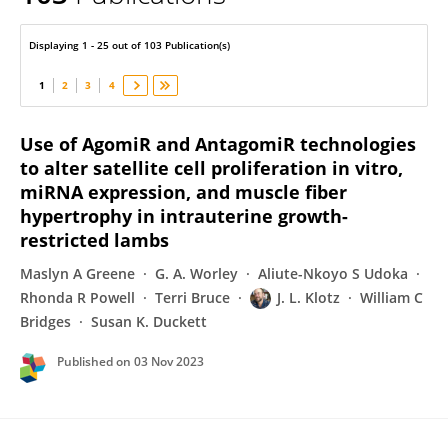
James Klotz
Displaying 1 - 25 out of 103 Publication(s)
1
2
3
4
Use of AgomiR and AntagomiR technologies
to alter satellite cell proliferation in vitro,
miRNA expression, and muscle fiber
hypertrophy in intrauterine growth-
restricted lambs
Maslyn A Greene
G. A. Worley
Aliute-Nkoyo S Udoka
Rhonda R Powell
Terri Bruce
J. L. Klotz
William C
Bridges
Susan K. Duckett
Published on
03 Nov 2023