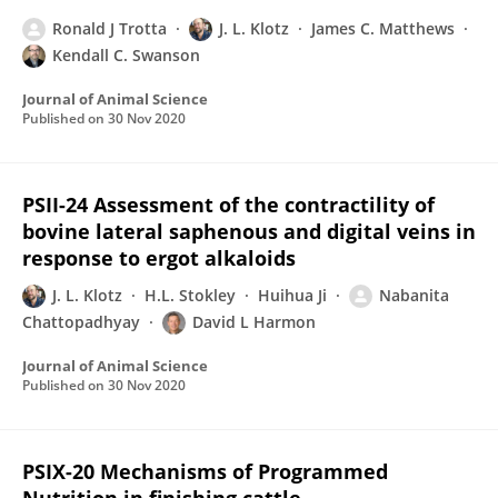
Ronald J Trotta
J. L. Klotz
James C. Matthews
Kendall C. Swanson
Journal of Animal Science
Published on
30 Nov 2020
PSII-24 Assessment of the contractility of
bovine lateral saphenous and digital veins in
response to ergot alkaloids
J. L. Klotz
H.L. Stokley
Huihua Ji
Nabanita
Chattopadhyay
David L Harmon
Journal of Animal Science
Published on
30 Nov 2020
PSIX-20 Mechanisms of Programmed