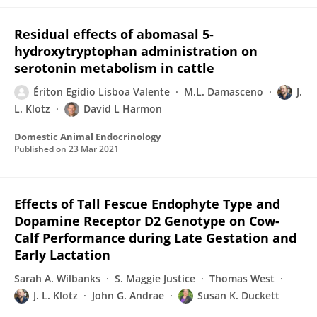
Residual effects of abomasal 5-
hydroxytryptophan administration on
serotonin metabolism in cattle
Ériton Egídio Lisboa Valente
M.L. Damasceno
J.
L. Klotz
David L Harmon
Domestic Animal Endocrinology
Published on
23 Mar 2021
Effects of Tall Fescue Endophyte Type and
Dopamine Receptor D2 Genotype on Cow-
Calf Performance during Late Gestation and
Early Lactation
Sarah A. Wilbanks
S. Maggie Justice
Thomas West
J. L. Klotz
John G. Andrae
Susan K. Duckett