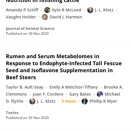
Nutrition in finishing cattle
Amanda P Schiff
Kyle R McLeod
J. L. Klotz
Vaughn Holder
David L Harmon
Journal of Animal Science
Published on
30 Nov 2020
Rumen and Serum Metabolomes in
Response to Endophyte-Infected Tall Fescue
Seed and Isoflavone Supplementation in
Beef Steers
Taylor B. Ault-Seay
Emily A Melchior-Tiffany
Brooke A.
Clemmons
Juan F. Cordero
Gary Bates
Michael
D. Flythe
J. L. Klotz
3 more
Phillip R Myer
Toxins
Published on
26 Nov 2020