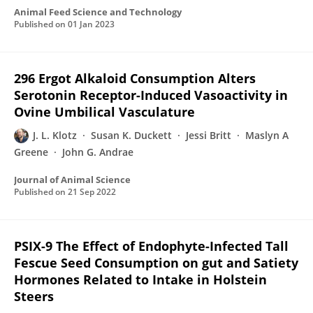
Animal Feed Science and Technology
Published on
01 Jan 2023
296 Ergot Alkaloid Consumption Alters
Serotonin Receptor-Induced Vasoactivity in
Ovine Umbilical Vasculature
J. L. Klotz
Susan K. Duckett
Jessi Britt
Maslyn A
Greene
John G. Andrae
Journal of Animal Science
Published on
21 Sep 2022
PSIX-9 The Effect of Endophyte-Infected Tall
Fescue Seed Consumption on gut and Satiety
Hormones Related to Intake in Holstein
Steers