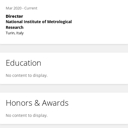
Mar 2020
-
Current
Director
National Institute of Metrological
Research
Turin, Italy
Education
No content to display.
Honors & Awards
No content to display.