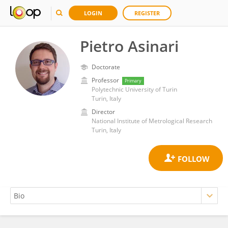
LOGIN
REGISTER
Pietro Asinari
Doctorate
Professor
Primary
Polytechnic University of Turin
Turin, Italy
Director
National Institute of Metrological Research
Turin, Italy