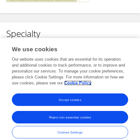
Specialty
No content to display.
We use cookies
Our website uses cookies that are essential for its operation
and additional cookies to track performance, or to improve and
personalize our services. To manage your cookie preferences,
Other Online Pages
please click Cookie Settings. For more information on how we
use cookies, please see our
Cookie Policy
0000-0003-1814-3846
Accept cookies
Reject non-essential cookies
Frontiers In and Loop are registered trade marks of Frontiers Media SA.
© Copyright 2007-2026 Frontiers Media SA. All rights reserved -
Terms
Cookies Settings
and Conditions