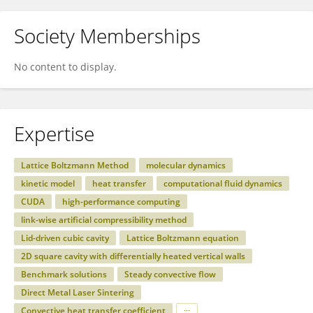
Society Memberships
No content to display.
Expertise
Lattice Boltzmann Method
molecular dynamics
kinetic model
heat transfer
computational fluid dynamics
CUDA
high-performance computing
link-wise artificial compressibility method
Lid-driven cubic cavity
Lattice Boltzmann equation
2D square cavity with differentially heated vertical walls
Benchmark solutions
Steady convective flow
Direct Metal Laser Sintering
Convective heat transfer coefficient