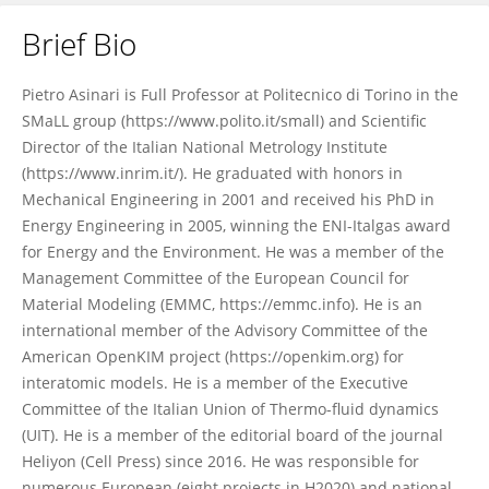
Brief Bio
Pietro Asinari
Pietro Asinari is Full Professor at Politecnico di Torino in the
SMaLL group (https://www.polito.it/small) and Scientific
Director of the Italian National Metrology Institute
(https://www.inrim.it/). He graduated with honors in
Mechanical Engineering in 2001 and received his PhD in
Energy Engineering in 2005, winning the ENI-Italgas award
for Energy and the Environment. He was a member of the
Management Committee of the European Council for
Material Modeling (EMMC, https://emmc.info). He is an
international member of the Advisory Committee of the
American OpenKIM project (https://openkim.org) for
interatomic models. He is a member of the Executive
Committee of the Italian Union of Thermo-fluid dynamics
(UIT). He is a member of the editorial board of the journal
Heliyon (Cell Press) since 2016. He was responsible for
numerous European (eight projects in H2020) and national