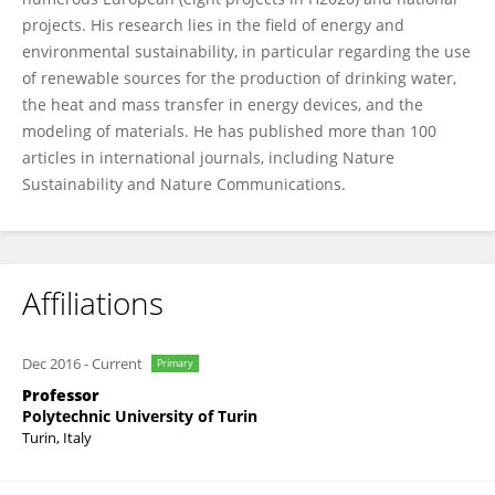
projects. His research lies in the field of energy and
environmental sustainability, in particular regarding the use
of renewable sources for the production of drinking water,
the heat and mass transfer in energy devices, and the
modeling of materials. He has published more than 100
articles in international journals, including Nature
Sustainability and Nature Communications.
Affiliations
Dec 2016
-
Current
Primary
Professor
Polytechnic University of Turin
Turin, Italy