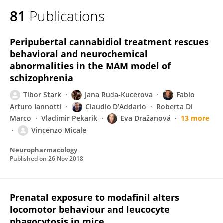
81
Publications
Peripubertal cannabidiol treatment rescues
behavioral and neurochemical
abnormalities in the MAM model of
schizophrenia
Tibor Stark
Jana Ruda‐Kucerova
Fabio
Arturo Iannotti
Claudio D’Addario
Roberta Di
Marco
Vladimir Pekarik
Eva Dražanová
13 more
Vincenzo Micale
Neuropharmacology
Published on
26 Nov 2018
Prenatal exposure to modafinil alters
locomotor behaviour and leucocyte
phagocytosis in mice.