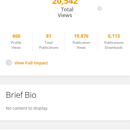
20,542
Alexandra Sulcova
Total
Views
666
81
19,876
6,113
Profile
Total
Publication
Publications
Views
Publications
Views
Downloads
View Full Impact
Brief Bio
No content to display.