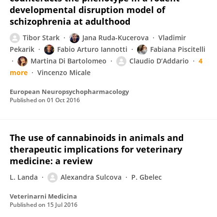
developmental disruption model of
schizophrenia at adulthood
Tibor Stark
Jana Ruda-Kucerova
Vladimir
Pekarik
Fabio Arturo Iannotti
Fabiana Piscitelli
Martina Di Bartolomeo
Claudio D’Addario
4
more
Vincenzo Micale
European Neuropsychopharmacology
Published on
01 Oct 2016
The use of cannabinoids in animals and
therapeutic implications for veterinary
medicine: a review
L. Landa
Alexandra Sulcova
P. Gbelec
Veterinarni Medicina
Published on
15 Jul 2016