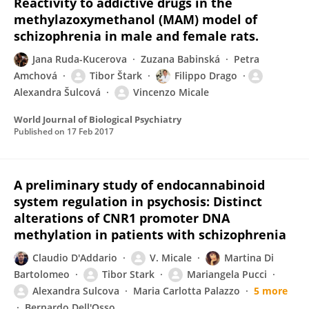
Reactivity to addictive drugs in the
methylazoxymethanol (MAM) model of
schizophrenia in male and female rats.
Jana Ruda-Kucerova
Zuzana Babinská
Petra
Amchová
Tibor Štark
Filippo Drago
Alexandra Šulcová
Vincenzo Micale
World Journal of Biological Psychiatry
Published on
17 Feb 2017
A preliminary study of endocannabinoid
system regulation in psychosis: Distinct
alterations of CNR1 promoter DNA
methylation in patients with schizophrenia
Claudio D'Addario
V. Micale
Martina Di
Bartolomeo
Tibor Stark
Mariangela Pucci
Alexandra Sulcova
Maria Carlotta Palazzo
5 more
Bernardo Dell'Osso