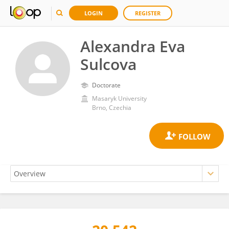
LOGIN
REGISTER
Alexandra Eva
Sulcova
Doctorate
Masaryk University
Brno, Czechia