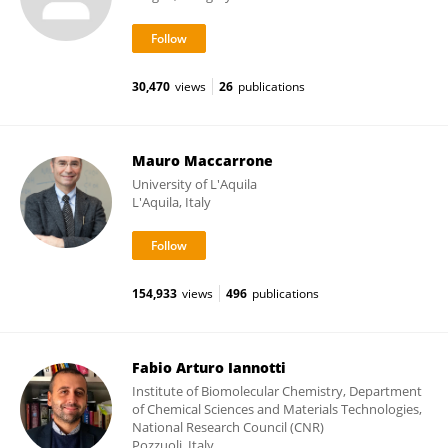
30,470
views
26
publications
Mauro Maccarrone
University of L'Aquila
L'Aquila, Italy
154,933
views
496
publications
Fabio Arturo Iannotti
Institute of Biomolecular Chemistry, Department
of Chemical Sciences and Materials Technologies,
National Research Council (CNR)
Pozzuoli, Italy