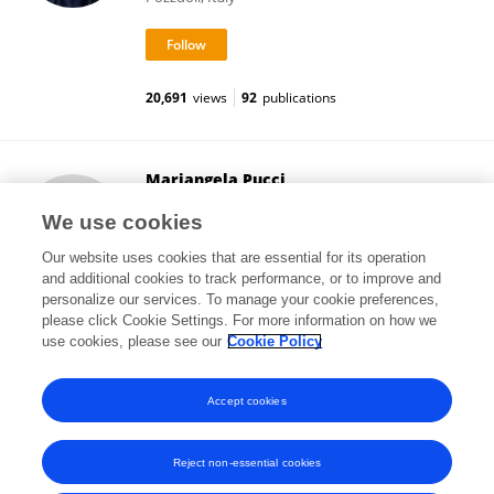
20,691
views
92
publications
Mariangela Pucci
University of Teramo
We use cookies
Teramo, Italy
Our website uses cookies that are essential for its operation
and additional cookies to track performance, or to improve and
personalize our services. To manage your cookie preferences,
please click Cookie Settings. For more information on how we
20,001
views
51
publications
use cookies, please see our
Cookie Policy
View All Followers
Accept cookies
Reject non-essential cookies