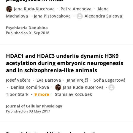
Jana Ruda-Kucerova
Petra Amchova
Alena
Machalova
Jana Pistovcakova
Alexandra Sulcova
Psychiatria Danubina
Published on
01 Sep 2018
HDAC1 and HDAC3 underlie dynamic H3K9
acetylation during embryonic neurogenesis
and in schizophrenia‐like animals
Josef Večeřa
Eva Bártová
Jana Krejčí
Soňa Legartová
Denisa Komůrková
Jana Ruda-Kucerova
Tibor Stark
9 more
Stanislav Kozubek
Journal of Cellular Physiology
Published on
03 May 2017