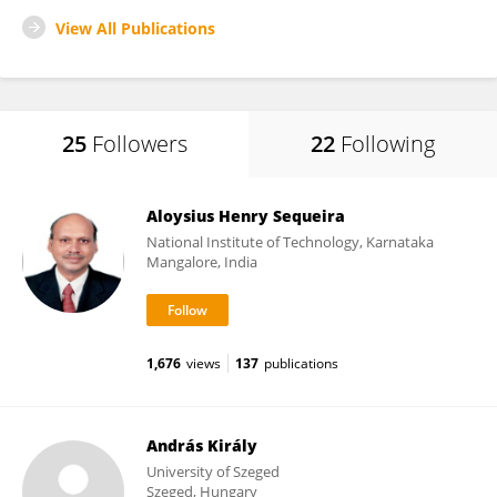
View All Publications
25
Followers
22
Following
Aloysius Henry Sequeira
National Institute of Technology, Karnataka
Mangalore, India
1,676
views
137
publications
András Király
University of Szeged
Szeged, Hungary