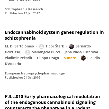
Schizophrenia Research
Published on
17 Jan 2017
Endocannabinoid system genes regulation in
schizophrenia
M. Di Bartolomeo
Tibor Štark
Bernardo
Dell'Osso
Mariangela Pucci
Jana Ruda-Kucerova
Vladimir Pekarik
Filippo Drago
5 more
Claudio
D'Addario
European Neuropsychopharmacology
Published on
01 Oct 2016
P.3.c.010 Early pharmacological modulation
of the endogenous cannabinoid signaling
counteracts the phenotype in a rodent