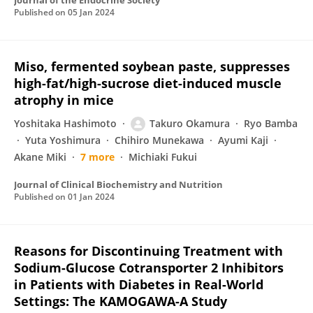
Journal of the Endocrine Society
Published on
05 Jan 2024
Miso, fermented soybean paste, suppresses
high-fat/high-sucrose diet-induced muscle
atrophy in mice
Yoshitaka Hashimoto
Takuro Okamura
Ryo Bamba
Yuta Yoshimura
Chihiro Munekawa
Ayumi Kaji
Akane Miki
7 more
Michiaki Fukui
Journal of Clinical Biochemistry and Nutrition
Published on
01 Jan 2024
Reasons for Discontinuing Treatment with
Sodium-Glucose Cotransporter 2 Inhibitors
in Patients with Diabetes in Real-World
Settings: The KAMOGAWA-A Study