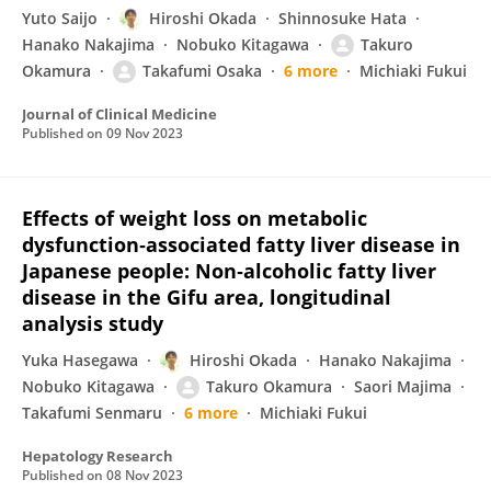
Yuto Saijo
Hiroshi Okada
Shinnosuke Hata
Hanako Nakajima
Nobuko Kitagawa
Takuro
Okamura
Takafumi Osaka
6 more
Michiaki Fukui
Journal of Clinical Medicine
Published on
09 Nov 2023
Effects of weight loss on metabolic
dysfunction‐associated fatty liver disease in
Japanese people: Non‐alcoholic fatty liver
disease in the Gifu area, longitudinal
analysis study
Yuka Hasegawa
Hiroshi Okada
Hanako Nakajima
Nobuko Kitagawa
Takuro Okamura
Saori Majima
Takafumi Senmaru
6 more
Michiaki Fukui
Hepatology Research
Published on
08 Nov 2023