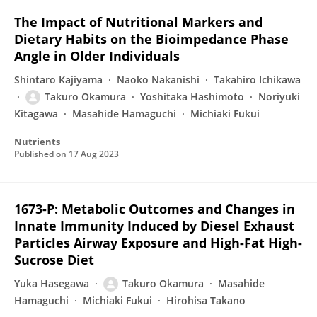
The Impact of Nutritional Markers and
Dietary Habits on the Bioimpedance Phase
Angle in Older Individuals
Shintaro Kajiyama
Naoko Nakanishi
Takahiro Ichikawa
Takuro Okamura
Yoshitaka Hashimoto
Noriyuki
Kitagawa
Masahide Hamaguchi
Michiaki Fukui
Nutrients
Published on
17 Aug 2023
1673-P: Metabolic Outcomes and Changes in
Innate Immunity Induced by Diesel Exhaust
Particles Airway Exposure and High-Fat High-
Sucrose Diet
Yuka Hasegawa
Takuro Okamura
Masahide
Hamaguchi
Michiaki Fukui
Hirohisa Takano