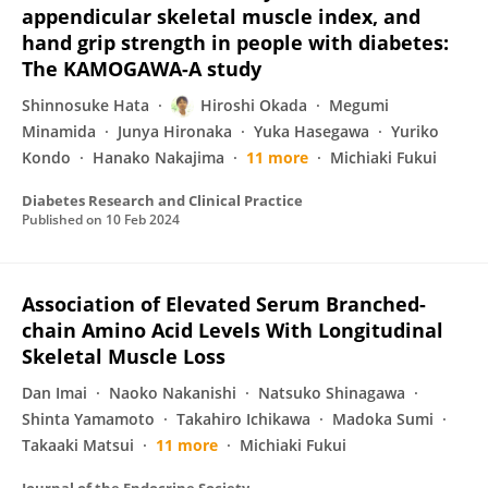
appendicular skeletal muscle index, and
hand grip strength in people with diabetes:
The KAMOGAWA-A study
Shinnosuke Hata
Hiroshi Okada
Megumi
Minamida
Junya Hironaka
Yuka Hasegawa
Yuriko
Kondo
Hanako Nakajima
11 more
Michiaki Fukui
Diabetes Research and Clinical Practice
Published on
10 Feb 2024
Association of Elevated Serum Branched-
chain Amino Acid Levels With Longitudinal
Skeletal Muscle Loss
Dan Imai
Naoko Nakanishi
Natsuko Shinagawa
Shinta Yamamoto
Takahiro Ichikawa
Madoka Sumi
Takaaki Matsui
11 more
Michiaki Fukui