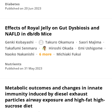
Diabetes
Published on
20 Jun 2023
Effects of Royal Jelly on Gut Dysbiosis and
NAFLD in db/db Mice
Genki Kobayashi
Takuro Okamura
Saori Majima
Takafumi Senmaru
Hiroshi Okada
Emi Ushigome
Naoko Nakanishi
6 more
Michiaki Fukui
Nutrients
Published on
31 May 2023
Metabolic outcomes and changes in innate
immunity induced by diesel exhaust
particles airway exposure and high-fat high-
sucrose diet