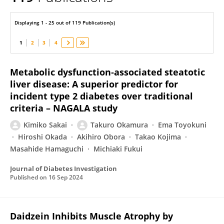
Takuro Okamura
Displaying 1 - 25 out of 119 Publication(s)
1
2
3
4
Metabolic dysfunction‐associated steatotic
liver disease: A superior predictor for
incident type 2 diabetes over traditional
criteria – NAGALA study
Kimiko Sakai
Takuro Okamura
Ema Toyokuni
Hiroshi Okada
Akihiro Obora
Takao Kojima
Masahide Hamaguchi
Michiaki Fukui
Journal of Diabetes Investigation
Published on
16 Sep 2024
Daidzein Inhibits Muscle Atrophy by