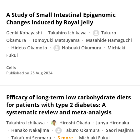
A Study of Small Intestinal Epigenomic
Changes Induced by Royal Jelly
Genki Kobayashi
Takahiro Ichikawa
Takuro
Okamura
Tomoyuki Matsuyama
Masahide Hamaguchi
Hideto Okamoto
Nobuaki Okumura
Michiaki
Fukui
Cells
Published on
25 Aug 2024
Efficacy of long‐term low carbohydrate diets
for patients with type 2 diabetes: A
systematic review and meta‐analysis
Takahiro Ichikawa
Hiroshi Okada
Junya Hironaka
Hanako Nakajima
Takuro Okamura
Saori Majima
Takafumi Senmaru
5 more
Michiaki Fukui