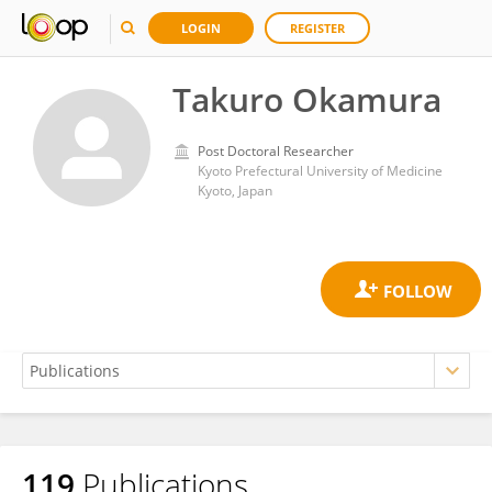
LOGIN
REGISTER
Takuro Okamura
Post Doctoral Researcher
Kyoto Prefectural University of Medicine
Kyoto, Japan
119
Publications