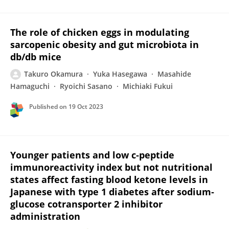
The role of chicken eggs in modulating
sarcopenic obesity and gut microbiota in
db/db mice
Takuro Okamura
Yuka Hasegawa
Masahide
Hamaguchi
Ryoichi Sasano
Michiaki Fukui
Published on
19 Oct 2023
Younger patients and low c‐peptide
immunoreactivity index but not nutritional
states affect fasting blood ketone levels in
Japanese with type 1 diabetes after sodium‐
glucose cotransporter 2 inhibitor
administration