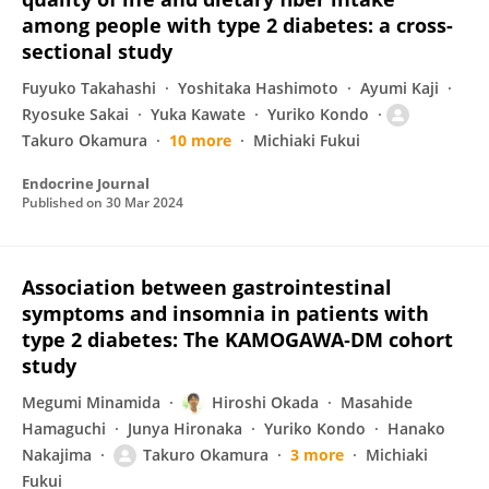
among people with type 2 diabetes: a cross-
sectional study
Fuyuko Takahashi
Yoshitaka Hashimoto
Ayumi Kaji
Ryosuke Sakai
Yuka Kawate
Yuriko Kondo
Takuro Okamura
10 more
Michiaki Fukui
Endocrine Journal
Published on
30 Mar 2024
Association between gastrointestinal
symptoms and insomnia in patients with
type 2 diabetes: The KAMOGAWA‐DM cohort
study
Megumi Minamida
Hiroshi Okada
Masahide
Hamaguchi
Junya Hironaka
Yuriko Kondo
Hanako
Nakajima
Takuro Okamura
3 more
Michiaki
Fukui