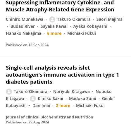
Suppressing Inflammatory Cytokine- and
Muscle Atrophy-Related Gene Expression
Chihiro Munekawa
Takuro Okamura
Saori Majima
Budau River
Sayaka Kawai
Ayaka Kobayashi
Hanako Nakajima
6 more
Michiaki Fukui
Published on
13 Sep 2024
Single-cell analysis reveals islet
autoantigen’s immune activation in type 1
diabetes patients
Takuro Okamura
Noriyuki Kitagawa
Nobuko
Kitagawa
Kimiko Sakai
Madoka Sumi
Genki
Kobayashi
Dan Imai
2 more
Michiaki Fukui
Journal of Clinical Biochemistry and Nutrition
Published on
29 Aug 2024