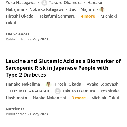
Yuka Hasegawa
Takuro Okamura
Hanako
Nakajima
Nobuko Kitagawa
Saori Majima
Hiroshi Okada
Takafumi Senmaru
4 more
Michiaki
Fukui
Life Sciences
Published on
22 May 2023
Leucine and Glutamic Acid as a Biomarker of
Sarcopenic Risk in Japanese People with
Type 2 Diabetes
Hanako Nakajima
Hiroshi Okada
Ayaka Kobayashi
FUYUKO TAKAHASHI
Takuro Okamura
Yoshitaka
Hashimoto
Naoko Nakanishi
3 more
Michiaki Fukui
Nutrients
Published on
21 May 2023