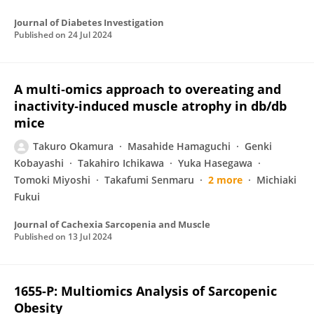
Journal of Diabetes Investigation
Published on
24 Jul 2024
A multi‐omics approach to overeating and
inactivity‐induced muscle atrophy in db/db
mice
Takuro Okamura
Masahide Hamaguchi
Genki
Kobayashi
Takahiro Ichikawa
Yuka Hasegawa
Tomoki Miyoshi
Takafumi Senmaru
2 more
Michiaki
Fukui
Journal of Cachexia Sarcopenia and Muscle
Published on
13 Jul 2024
1655-P: Multiomics Analysis of Sarcopenic
Obesity