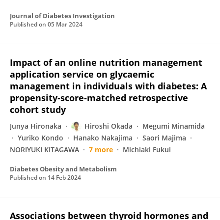
Journal of Diabetes Investigation
Published on
05 Mar 2024
Impact of an online nutrition management
application service on glycaemic
management in individuals with diabetes: A
propensity‐score‐matched retrospective
cohort study
Junya Hironaka
Hiroshi Okada
Megumi Minamida
Yuriko Kondo
Hanako Nakajima
Saori Majima
NORIYUKI KITAGAWA
7 more
Michiaki Fukui
Diabetes Obesity and Metabolism
Published on
14 Feb 2024
Associations between thyroid hormones and