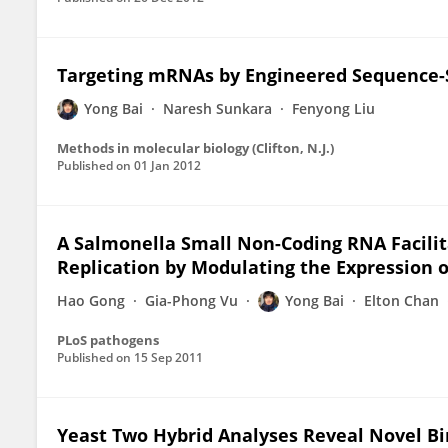
Targeting mRNAs by Engineered Sequence-
Yong Bai
Naresh Sunkara
Fenyong Liu
Methods in molecular biology (Clifton, N.J.)
Published on
01 Jan 2012
A Salmonella Small Non-Coding RNA Facilita
Replication by Modulating the Expression o
Hao Gong
Gia-Phong Vu
Yong Bai
Elton Chan
PLoS pathogens
Published on
15 Sep 2011
Yeast Two Hybrid Analyses Reveal Novel B