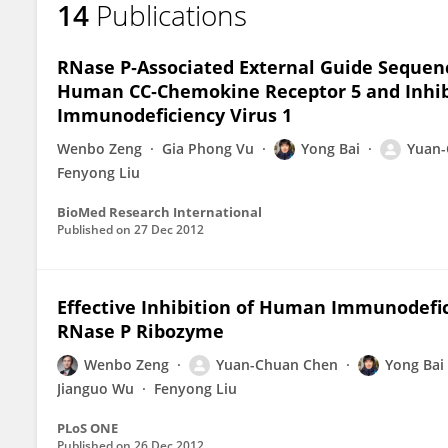
14
Publications
Yong Bai
RNase P‐Associated External Guide Sequenc
Human CC‐Chemokine Receptor 5 and Inhib
Immunodeficiency Virus 1
Wenbo Zeng
Gia Phong Vu
Yong Bai
Yuan-
Fenyong Liu
BioMed Research International
Published on
27 Dec 2012
Effective Inhibition of Human Immunodefic
RNase P Ribozyme
Wenbo Zeng
Yuan-Chuan Chen
Yong Bai
Jianguo Wu
Fenyong Liu
PLoS ONE
Published on
26 Dec 2012