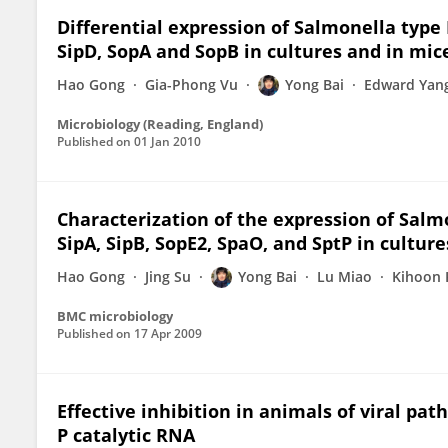
Differential expression of Salmonella type II
SipD, SopA and SopB in cultures and in mic
Hao Gong
Gia-Phong Vu
Yong Bai
Edward Yan
Microbiology (Reading, England)
Published on
01 Jan 2010
Characterization of the expression of Salmo
SipA, SipB, SopE2, SpaO, and SptP in culture
Hao Gong
Jing Su
Yong Bai
Lu Miao
Kihoon 
BMC microbiology
Published on
17 Apr 2009
Effective inhibition in animals of viral p
P catalytic RNA