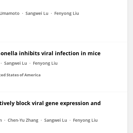
 Umamoto
Sangwei Lu
Fenyong Liu
nella inhibits viral infection in mice
Sangwei Lu
Fenyong Liu
ted States of America
ively block viral gene expression and
m
Chen-Yu Zhang
Sangwei Lu
Fenyong Liu