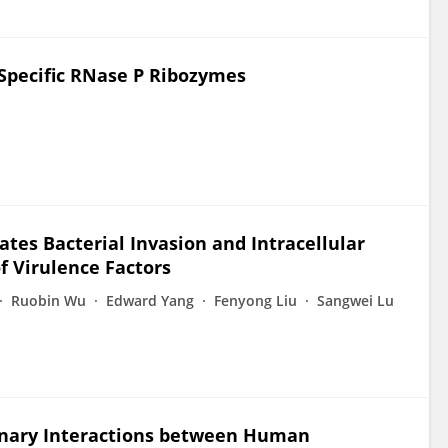
Specific RNase P Ribozymes
tes Bacterial Invasion and Intracellular
f Virulence Factors
Ruobin Wu
Edward Yang
Fenyong Liu
Sangwei Lu
inary Interactions between Human