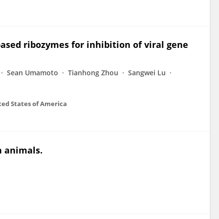
sed ribozymes for inhibition of viral gene
Sean Umamoto
Tianhong Zhou
Sangwei Lu
ted States of America
n animals.