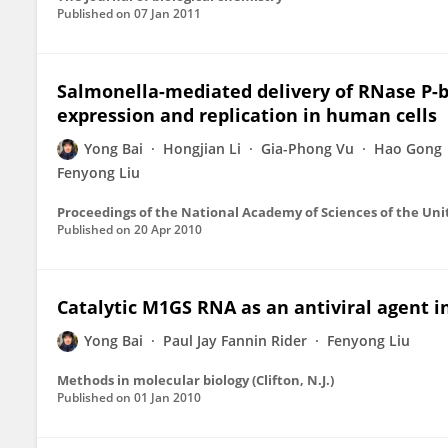
Published on
07 Jan 2011
Salmonella-mediated delivery of RNase P-ba
expression and replication in human cells
Yong Bai
Hongjian Li
Gia-Phong Vu
Hao Gong
Fenyong Liu
Proceedings of the National Academy of Sciences of the Uni
Published on
20 Apr 2010
Catalytic M1GS RNA as an antiviral agent i
Yong Bai
Paul Jay Fannin Rider
Fenyong Liu
Methods in molecular biology (Clifton, N.J.)
Published on
01 Jan 2010