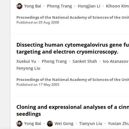
Yong Bai
Phong Trang
Hongjian Li
Kihoon Kim
Proceedings of the National Academy of Sciences of the Uni
Published on
05 Aug 2008
Dissecting human cytomegalovirus gene fu
targeting and electron cryomicroscopy.
Xuekui Yu
Phong Trang
Sanket Shah
Ivo Atanasov
Fenyong Liu
Proceedings of the National Academy of Sciences of the Uni
Published on
17 May 2005
Cloning and expressional analyses of a ci
seedlings
Yong Bai
Wei Gong
Tianyun Liu
Yuxian Zh