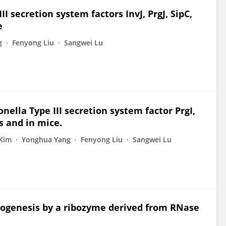
I secretion system factors InvJ, PrgJ, SipC,
e
g
Fenyong Liu
Sangwei Lu
nella Type III secretion system factor PrgI,
s and in mice.
Kim
Yonghua Yang
Fenyong Liu
Sangwei Lu
athogenesis by a ribozyme derived from RNase