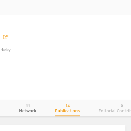
erkeley
11
14
0
o
Network
Publications
Editorial Contri