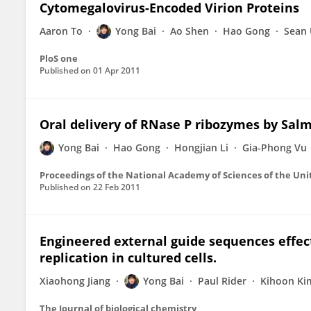
Cytomegalovirus-Encoded Virion Proteins
Aaron To
Yong Bai
Ao Shen
Hao Gong
Sean
PloS one
Published on
01 Apr 2011
Oral delivery of RNase P ribozymes by Salmo
Yong Bai
Hao Gong
Hongjian Li
Gia-Phong Vu
Proceedings of the National Academy of Sciences of the Uni
Published on
22 Feb 2011
Engineered external guide sequences effect
replication in cultured cells.
Xiaohong Jiang
Yong Bai
Paul Rider
Kihoon Ki
The Journal of biological chemistry