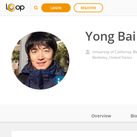
LOGIN
REGISTER
Yong Bai
University of California, B
Berkeley, United States
Overview
Bi
Impact