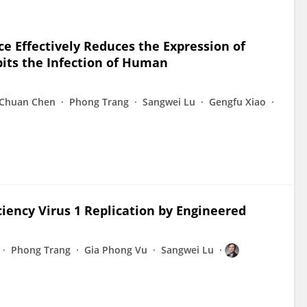
e Effectively Reduces the Expression of
its the Infection of Human
Chuan Chen
Phong Trang
Sangwei Lu
Gengfu Xiao
iency Virus 1 Replication by Engineered
Phong Trang
Gia Phong Vu
Sangwei Lu