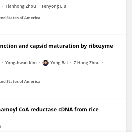
Tianhong Zhou
Fenyong Liu
ted States of America
nction and capsid maturation by ribozyme
Yong-hwan Kim
Yong Bai
Z Hong Zhou
ted States of America
nnamoyl CoA reductase cDNA from rice
u