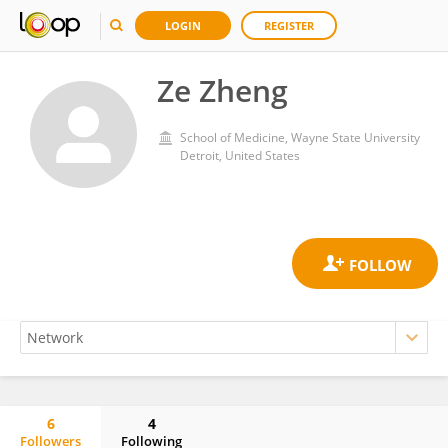
LOGIN
REGISTER
Ze Zheng
School of Medicine, Wayne State University
Detroit, United States
6
4
Followers
Following