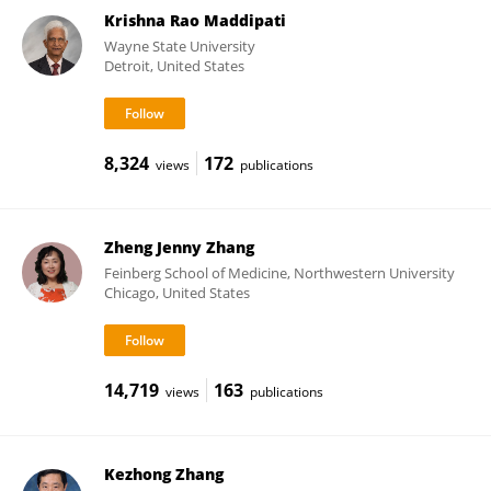
Krishna Rao Maddipati
Wayne State University
Detroit, United States
8,324
172
views
publications
Zheng Jenny Zhang
Feinberg School of Medicine, Northwestern University
Chicago, United States
14,719
163
views
publications
Kezhong Zhang