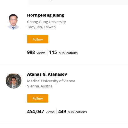
Ze Zheng
Horng-Heng Juang
Chang Gung University
Taoyuan, Taiwan
998
115
views
publications
Atanas G. Atanasov
Medical University of Vienna
Vienna, Austria
454,047
449
views
publications