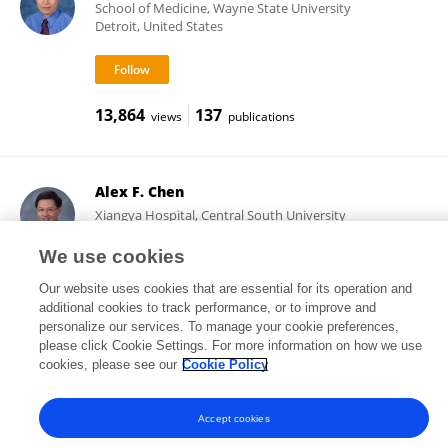
School of Medicine, Wayne State University
Detroit, United States
13,864
137
views
publications
Alex F. Chen
Xiangya Hospital, Central South University
Changsha, China
We use cookies
Our website uses cookies that are essential for its operation and
additional cookies to track performance, or to improve and
18,480
77
views
publications
personalize our services. To manage your cookie preferences,
please click Cookie Settings. For more information on how we use
cookies, please see our
Cookie Policy
Accept cookies
Frontiers In and Loop are registered trade marks of Frontiers Media SA.
© Copyright 2007-2026 Frontiers Media SA. All rights reserved -
Terms