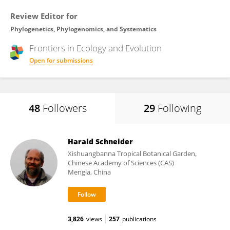
Review Editor for
Phylogenetics, Phylogenomics, and Systematics
Frontiers in
Ecology and Evolution
Open for submissions
48
Followers
29
Following
Harald Schneider
Xishuangbanna Tropical Botanical Garden,
Chinese Academy of Sciences (CAS)
Mengla, China
3,826
views
257
publications