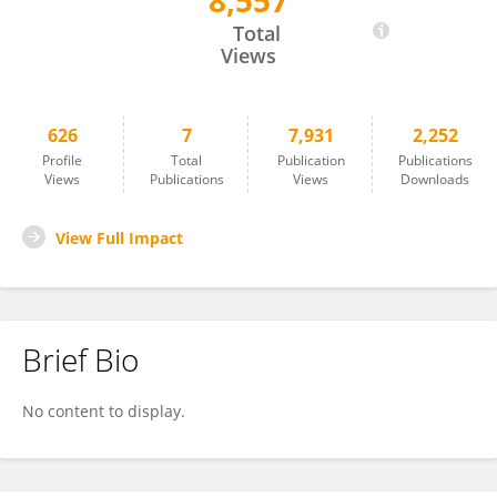
8,557
Patrick O'Grady
Total
Views
626
7
7,931
2,252
Profile
Total
Publication
Publications
Views
Publications
Views
Downloads
View Full Impact
Brief Bio
No content to display.