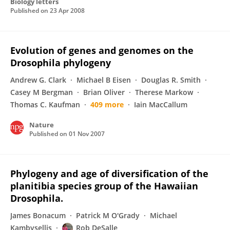
Biology letters
Published on
23 Apr 2008
Evolution of genes and genomes on the
Drosophila phylogeny
Andrew G. Clark
Michael B Eisen
Douglas R. Smith
Casey M Bergman
Brian Oliver
Therese Markow
Thomas C. Kaufman
409 more
Iain MacCallum
Nature
Published on
01 Nov 2007
Phylogeny and age of diversification of the
planitibia species group of the Hawaiian
Drosophila.
James Bonacum
Patrick M O'Grady
Michael
Kambysellis
Rob DeSalle