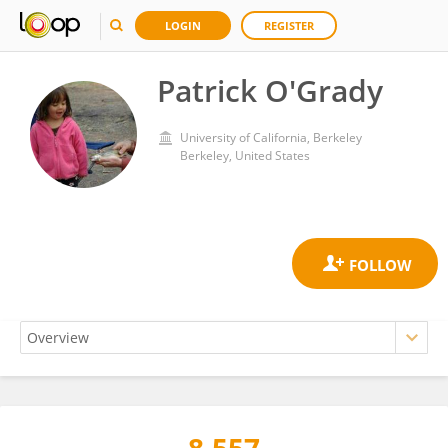
LOGIN
REGISTER
Patrick O'Grady
University of California, Berkeley
Berkeley, United States