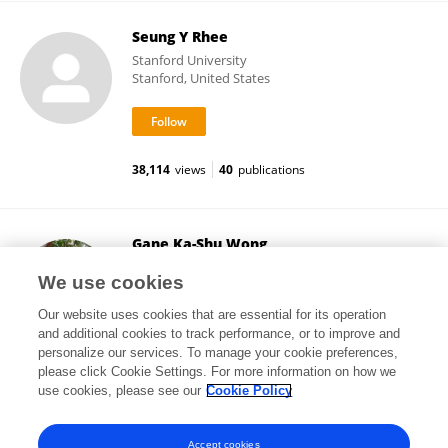
Seung Y Rhee
Stanford University
Stanford, United States
38,114
views
40
publications
Gane Ka-Shu Wong
University of Alberta
We use cookies
Edmonton, Canada
Our website uses cookies that are essential for its operation
and additional cookies to track performance, or to improve and
personalize our services. To manage your cookie preferences,
please click Cookie Settings. For more information on how we
152,062
views
102
publications
use cookies, please see our
Cookie Policy
View All Followers
Accept cookies