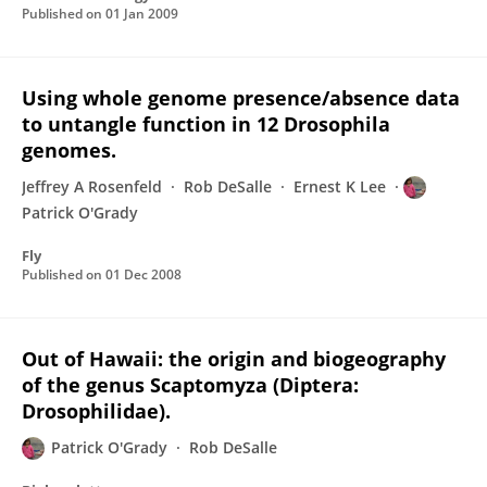
Published on
01 Jan 2009
Using whole genome presence/absence data
to untangle function in 12 Drosophila
genomes.
Jeffrey A Rosenfeld
Rob DeSalle
Ernest K Lee
Patrick O'Grady
Fly
Published on
01 Dec 2008
Out of Hawaii: the origin and biogeography
of the genus Scaptomyza (Diptera:
Drosophilidae).
Patrick O'Grady
Rob DeSalle