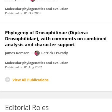
Molecular phylogenetics and evolution
Published on
01 Oct 2005
Phylogeny of Drosophilinae (Diptera:
Drosophilidae), with comments on combined
analysis and character support
James Remsen
Patrick O'Grady
Molecular phylogenetics and evolution
Published on
01 Aug 2002
View All Publications
Editorial Roles