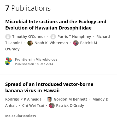
7
Publications
Microbial Interactions and the Ecology and
Evolution of Hawaiian Drosophilidae
Timothy O'Connor
Parris T Humphrey
Richard
T Lapoint
Noah K. Whiteman
Patrick M
O'Grady
Frontiers in Microbiology
Published on
18 Dec 2014
Spread of an introduced vector‐borne
banana virus in Hawaii
Rodrigo P P Almeida
Gordon M Bennett
Mandy D
Anhalt
Chi-Wei Tsai
Patrick O'Grady
Molecular ecology