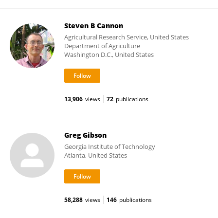
Steven B Cannon
Agricultural Research Service, United States
Department of Agriculture
Washington D.C., United States
13,906
views
72
publications
Greg Gibson
Georgia Institute of Technology
Atlanta, United States
58,288
views
146
publications