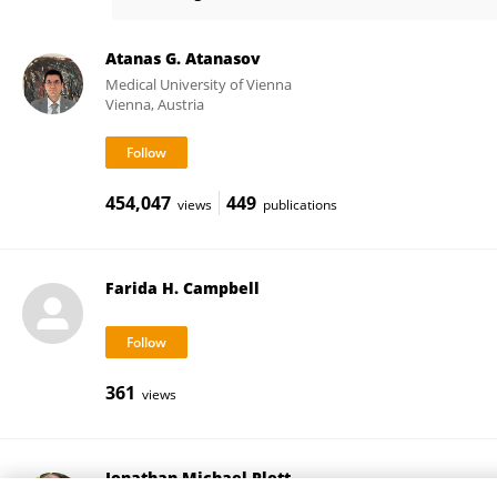
Michael Bush
Atanas G. Atanasov
Medical University of Vienna
Vienna, Austria
454,047
449
views
publications
Farida H. Campbell
361
views
Jonathan Michael Plett