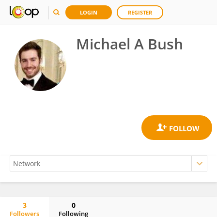
LOGIN
REGISTER
Michael A Bush
3
0
Followers
Following