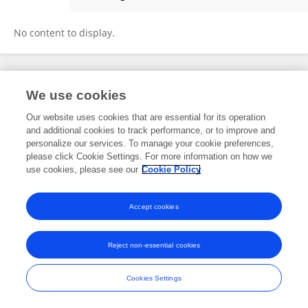
Raphael Reyes
No content to display.
Frontiers In and Loop are registered trade marks of Frontiers Media SA.
We use cookies
© Copyright 2007-2026 Frontiers Media SA. All rights reserved -
Terms
and Conditions
Our website uses cookies that are essential for its operation
and additional cookies to track performance, or to improve and
personalize our services. To manage your cookie preferences,
please click Cookie Settings. For more information on how we
use cookies, please see our
Cookie Policy
Accept cookies
Reject non-essential cookies
Cookies Settings