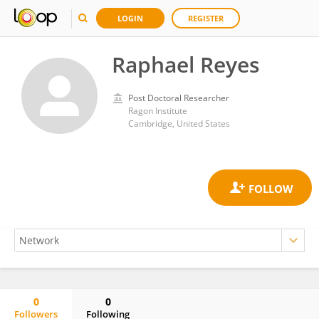
LOGIN
REGISTER
Raphael Reyes
Post Doctoral Researcher
Ragon Institute
Cambridge, United States
0
0
Followers
Following