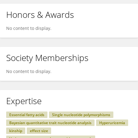
Honors & Awards
No content to display.
Society Memberships
No content to display.
Expertise
Essential fatty acids
Single nucleotide polymorphisms
Bayesian quantitative trait nucleotide analysis
Hyperuricemia
kinship
effect size