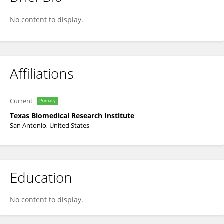
Matthew Johnson
No content to display.
Affiliations
Current
Primary
Texas Biomedical Research Institute
San Antonio, United States
Education
No content to display.