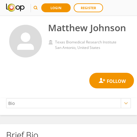
LOGIN
REGISTER
Matthew Johnson
Texas Biomedical Research Institute
San Antonio, United States
Brief Bio