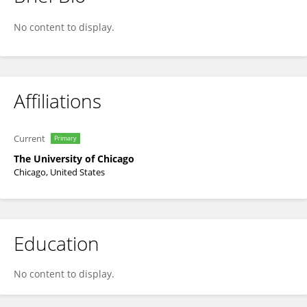
Richard Jones
No content to display.
Affiliations
Current
Primary
The University of Chicago
Chicago, United States
Education
No content to display.