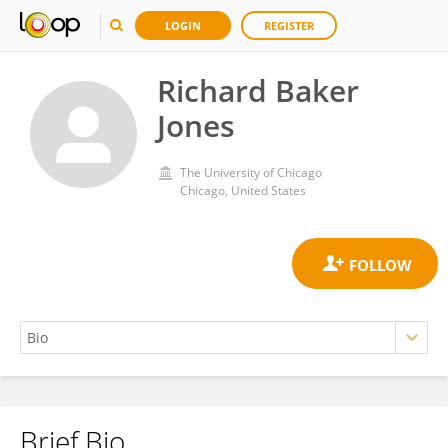
LOGIN
REGISTER
Richard Baker
Jones
The University of Chicago
Chicago, United States
Brief Bio