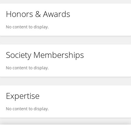
Honors & Awards
No content to display.
Society Memberships
No content to display.
Expertise
No content to display.