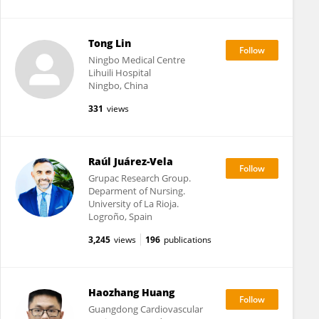
Tong Lin
Ningbo Medical Centre
Lihuili Hospital
Ningbo, China
331
views
Raúl Juárez-Vela
Grupac Research Group.
Deparment of Nursing.
University of La Rioja.
Logroño, Spain
3,245
views
196
publications
Haozhang Huang
Guangdong Cardiovascular