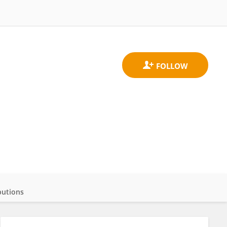
butions