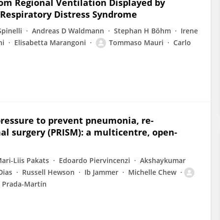
om Regional Ventilation Displayed by
 Respiratory Distress Syndrome
pinelli
Andreas D Waldmann
Stephan H Böhm
Irene
ni
Elisabetta Marangoni
Tommaso Mauri
Carlo
pressure to prevent pneumonia, re-
l surgery (PRISM): a multicentre, open-
ari-Liis Pakats
Edoardo Piervincenzi
Akshaykumar
Dias
Russell Hewson
Ib Jammer
Michelle Chew
 Prada-Martín