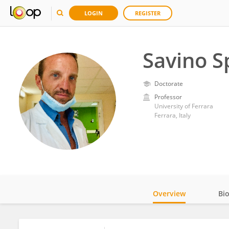
LOGIN
REGISTER
Savino S
Doctorate
Professor
University of Ferrara
Ferrara, Italy
Overview
Bi
Impact