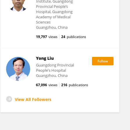
Institute, Guangdong
Provincial People’s
Hospital, Guangdong
Academy of Medical
Sciences
Guangzhou, China
19,797
views
24
publications
Yong Liu
Guangdong Provincial
People's Hospital
Guangzhou, China
67,096
views
216
publications
View All Followers