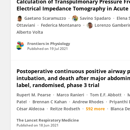
Calculation of Transpulmonary Pressure Fr
Electrical Impedance Tomography in Acute
Gaetano Scaramuzzo
Savino Spadaro
Elena S
Ottaviani
Federica Montanaro
Lorenzo Gamberi
Alberto Volta
Frontiers in Physiology
Published on
19 Jul 2021
Postoperative continuous positive airway 
intubation, and death after major abdomina
label, randomised, phase 3 trial
Rupert M. Pearse
Marco Ranieri
Tom E.F. Abbott
M
Patel
Brennan C Kahan
Andrew Rhodes
Priyanthi 
César Aldecoa
Reitze Rodseth
592 more
Blanca De
The Lancet Respiratory Medicine
Published on
18 Jun 2021