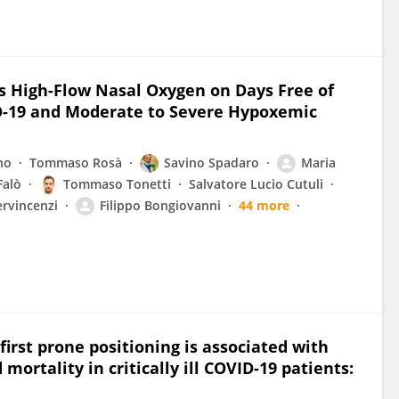
vs High-Flow Nasal Oxygen on Days Free of
ID-19 and Moderate to Severe Hypoxemic
no
Tommaso Rosà
Savino Spadaro
Maria
Falò
Tommaso Tonetti
Salvatore Lucio Cutuli
rvincenzi
Filippo Bongiovanni
44 more
rst prone positioning is associated with
ortality in critically ill COVID-19 patients: