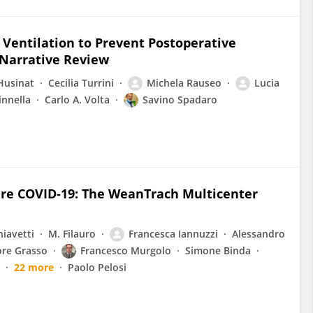
Ventilation to Prevent Postoperative
 Narrative Review
-Husinat
Cecilia Turrini
Michela Rauseo
Lucia
innella
Carlo A. Volta
Savino Spadaro
re COVID-19: The WeanTrach Multicenter
hiavetti
M. Filauro
Francesca Iannuzzi
Alessandro
ore Grasso
Francesco Murgolo
Simone Binda
22 more
Paolo Pelosi