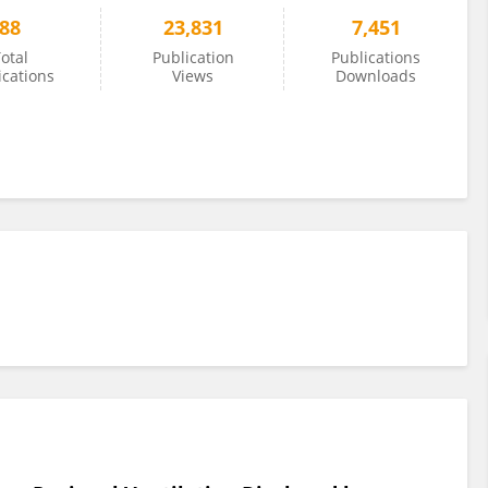
88
23,831
7,451
otal
Publication
Publications
ications
Views
Downloads