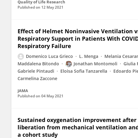
Quality of Life Research
Published on
12 May 2021
Effect of Helmet Noninvasive Ventilation 
Respiratory Support in Patients With COV
Respiratory Failure
Domenico Luca Grieco
L. Menga
Melania Cesara
Maddalena Bitondo
Jonathan Montomoli
Giulia 
Gabriele Pintaudi
Eloisa Sofia Tanzarella
Edoardo Pie
Carmelina Zaccone
JAMA
Published on
04 May 2021
Sustained oxygenation improvement after fi
liberation from mechanical ventilation and m
a cohort study