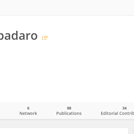
padaro
6
88
34
o
Network
Publications
Editorial Contri