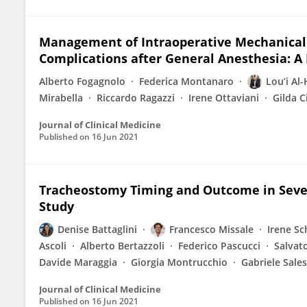
Management of Intraoperative Mechanical 
Complications after General Anesthesia: A
Alberto Fogagnolo
Federica Montanaro
Lou’i Al
Mirabella
Riccardo Ragazzi
Irene Ottaviani
Gilda C
Journal of Clinical Medicine
Published on
16 Jun 2021
Tracheostomy Timing and Outcome in Seve
Study
Denise Battaglini
Francesco Missale
Irene Sc
Ascoli
Alberto Bertazzoli
Federico Pascucci
Salvat
Davide Maraggia
Giorgia Montrucchio
Gabriele Sales
Journal of Clinical Medicine
Published on
16 Jun 2021