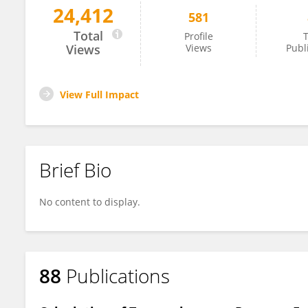
24,412
581
Savino Spadaro
Total
Profile
T
Views
Views
Publ
View Full Impact
Brief Bio
No content to display.
88
Publications