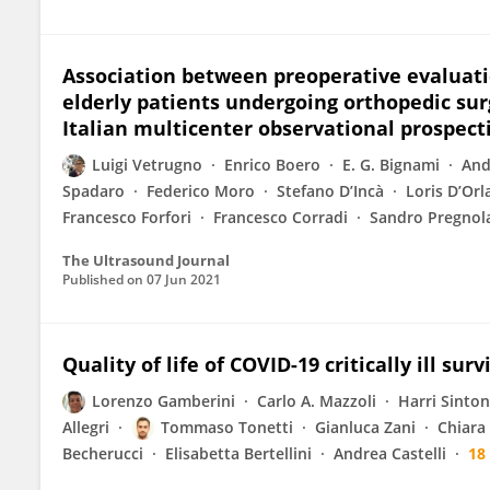
Association between preoperative evaluati
elderly patients undergoing orthopedic surg
Italian multicenter observational prospect
Luigi Vetrugno
Enrico Boero
E. G. Bignami
And
Spadaro
Federico Moro
Stefano D’Incà
Loris D’Or
Francesco Forfori
Francesco Corradi
Sandro Pregnol
The Ultrasound Journal
Published on
07 Jun 2021
Quality of life of COVID-19 critically ill su
Lorenzo Gamberini
Carlo A. Mazzoli
Harri Sinto
Allegri
Tommaso Tonetti
Gianluca Zani
Chiara
Becherucci
Elisabetta Bertellini
Andrea Castelli
18