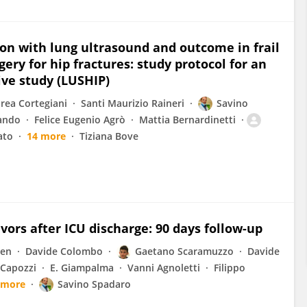
on with lung ultrasound and outcome in frail
ery for hip fractures: study protocol for an
ive study (LUSHIP)
rea Cortegiani
Santi Maurizio Raineri
Savino
lando
Felice Eugenio Agrò
Mattia Bernardinetti
ato
14 more
Tiziana Bove
rvivors after ICU discharge: 90 days follow-up
nen
Davide Colombo
Gaetano Scaramuzzo
Davide
 Capozzi
E. Giampalma
Vanni Agnoletti
Filippo
 more
Savino Spadaro