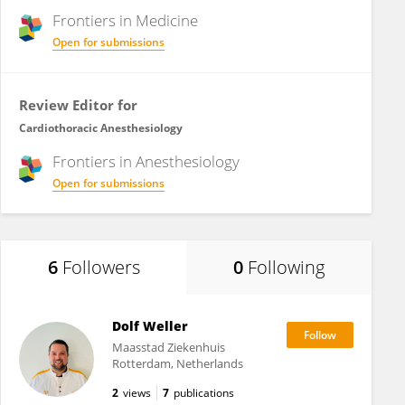
Frontiers in
Medicine
Open for submissions
Review Editor for
Cardiothoracic Anesthesiology
Frontiers in
Anesthesiology
Open for submissions
6
Followers
0
Following
Dolf Weller
Maasstad Ziekenhuis
Rotterdam, Netherlands
2
views
7
publications