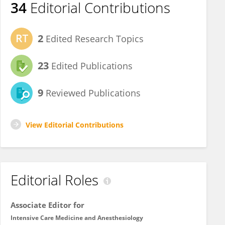
34
Editorial Contributions
2
Edited Research Topics
23
Edited Publications
9
Reviewed Publications
View Editorial Contributions
Editorial Roles
Associate Editor for
Intensive Care Medicine and Anesthesiology