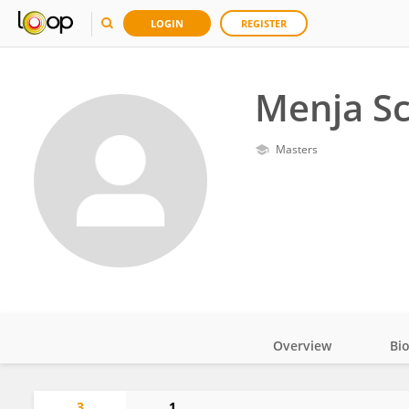
LOGIN
REGISTER
Menja S
Masters
Overview
Bi
Impact
3
1