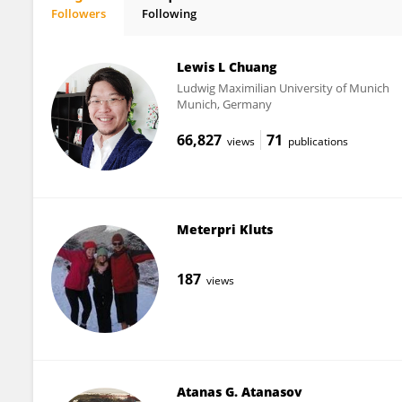
Followers
Following
Menja Scheer
Lewis L Chuang
Ludwig Maximilian University of Munich
Munich, Germany
66,827
71
views
publications
Meterpri Kluts
187
views
Atanas G. Atanasov