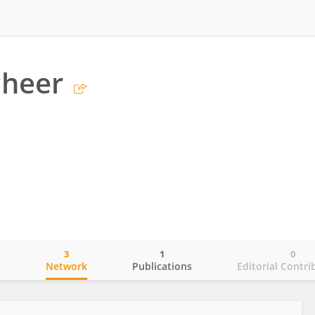
cheer
3
1
0
o
Network
Publications
Editorial Contri