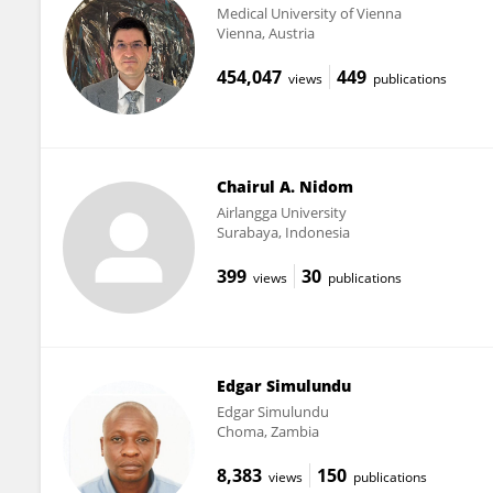
Medical University of Vienna
Vienna, Austria
454,047
449
views
publications
Chairul A. Nidom
Airlangga University
Surabaya, Indonesia
399
30
views
publications
Edgar Simulundu
Edgar Simulundu
Choma, Zambia
8,383
150
views
publications