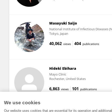
Masayuki Saijo
National Institute of Infectious Diseases (
Tokyo, Japan
40,062
404
views
publications
Hideki Ebihara
Mayo Clinic
Rochester, United States
6,863
101
views
publications
We use cookies
Our website uses cookies that are essential for its operation and addition