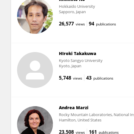
Hokkaido University
Sapporo, Japan
26,577
94
views
publications
HIroki Takakuwa
Kyoto Sangyo University
Kyoto, Japan
5,748
43
views
publications
Andrea Marzi
Rocky Mountain Laboratories, National Inst
Hamilton, United States
23,508
161
views
publications