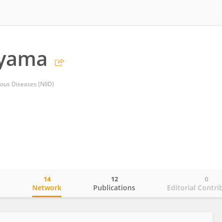
ayama
tious Diseases (NIID)
14
12
0
o
Network
Publications
Editorial Contri