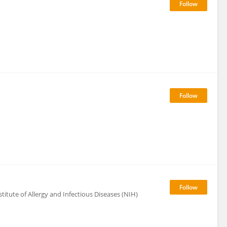
itute of Allergy and Infectious Diseases (NIH)