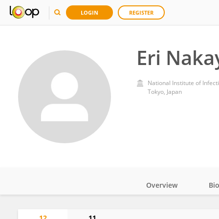
LOGIN
REGISTER
Eri Nak
National Institute of Infec
Tokyo, Japan
Overview
Bi
Impact
12
11