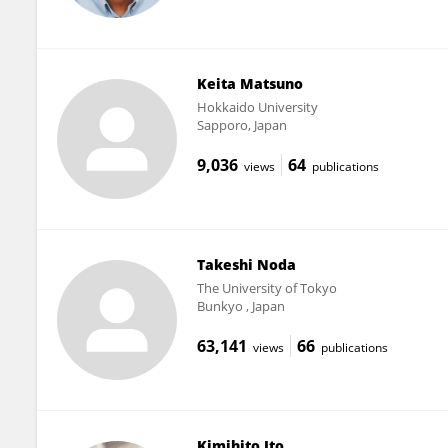
Keita Matsuno
Hokkaido University
Sapporo, Japan
9,036
64
views
publications
Takeshi Noda
The University of Tokyo
Bunkyo , Japan
63,141
66
views
publications
Kimihito Ito