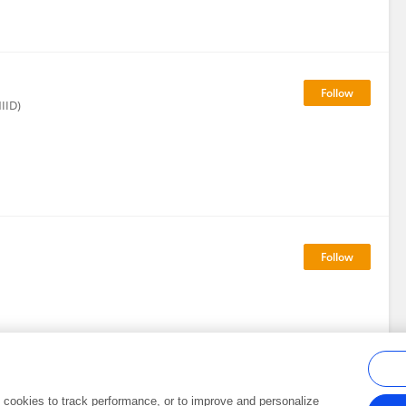
NIID)
al cookies to track performance, or to improve and personalize