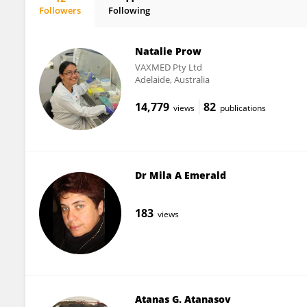
Followers
Following
Eri Nakayama
Natalie Prow
VAXMED Pty Ltd
Adelaide, Australia
14,779
82
views
publications
Dr Mila A Emerald
183
views
Atanas G. Atanasov