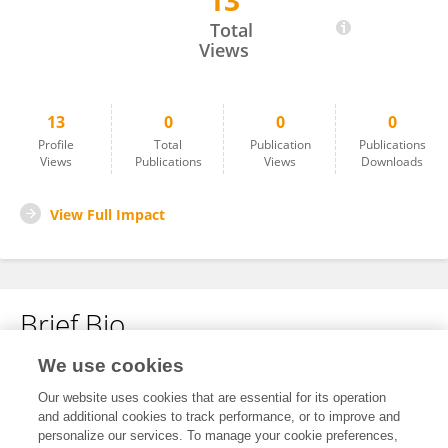
13
LUCIA GREGORIO
Total
Views
13
0
0
0
Profile
Total
Publication
Publications
Views
Publications
Views
Downloads
View Full Impact
Brief Bio
We use cookies
No content to display.
Our website uses cookies that are essential for its operation
and additional cookies to track performance, or to improve and
personalize our services. To manage your cookie preferences,