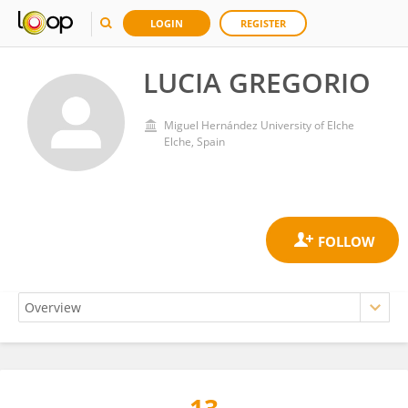
LOGIN
REGISTER
LUCIA GREGORIO
Miguel Hernández University of Elche
Elche, Spain