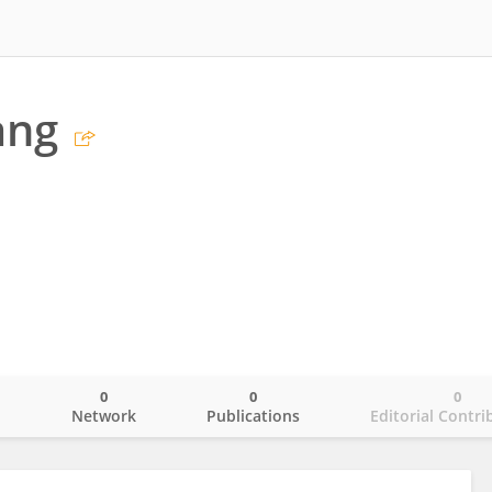
ang
0
0
0
o
Network
Publications
Editorial Contri