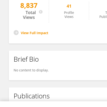
8,837
41
Yang Zhang
Total
Profile
T
Views
Views
Publ
View Full Impact
Brief Bio
No content to display.
Publications
No content to display.