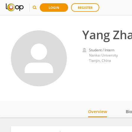
LOGIN
REGISTER
Yang Zh
Student / Intern
Nankai University
Tianjin, China
Overview
Bi
Impact