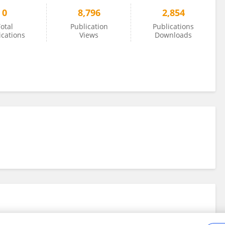
0
8,796
2,854
otal
Publication
Publications
ications
Views
Downloads