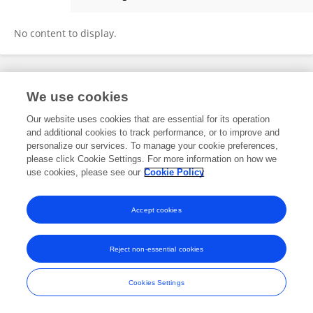
Stephen Gonzales
No content to display.
Frontiers In and Loop are registered trade marks of Frontiers Media SA.
We use cookies
© Copyright 2007-2026 Frontiers Media SA. All rights reserved -
Terms
and Conditions
Our website uses cookies that are essential for its operation
and additional cookies to track performance, or to improve and
personalize our services. To manage your cookie preferences,
please click Cookie Settings. For more information on how we
use cookies, please see our
Cookie Policy
Accept cookies
Reject non-essential cookies
Cookies Settings