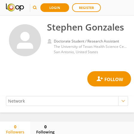
LOGIN
REGISTER
Stephen Gonzales
Doctorate Student / Research Assistant
The University of Texas Health Science Center at San Antonio
San Antonio, United States
0
0
Followers
Following