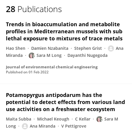
28
Publications
Trends in bioaccumulation and metabolite
profiles in Mediterranean mussels with sub
lethal exposure to mixtures of trace metals
Hao Shen
Damien Nzabanita
Stephen Grist
Ana
Miranda
Sara M Long
Dayanthi Nugegoda
Journal of environmental chemical engineering
Published on
01 Feb 2022
Potamopyrgus antipodarum has the
potential to detect effects from various land
use activities on a freshwater ecosystem
Maita Subba
Michael Keough
C Kellar
Sara M
Long
Ana Miranda
V Pettigrove