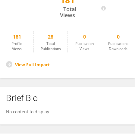
181
Sara Long
Total
Views
181
28
0
0
Profile
Total
Publication
Publications
Views
Publications
Views
Downloads
View Full Impact
Brief Bio
No content to display.