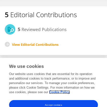
5
Editorial Contributions
5
Reviewed Publications
View Editorial Contributions
We use cookies
Editorial Roles
Our website uses cookies that are essential for its operation
and additional cookies to track performance, or to improve and
Review Editor for
personalize our services. To manage your cookie preferences,
please click Cookie Settings. For more information on how we
Marine Pollution
use cookies, please see our
Cookie Policy
Frontiers in
Marine Science
Open for submissions
Accept cookies