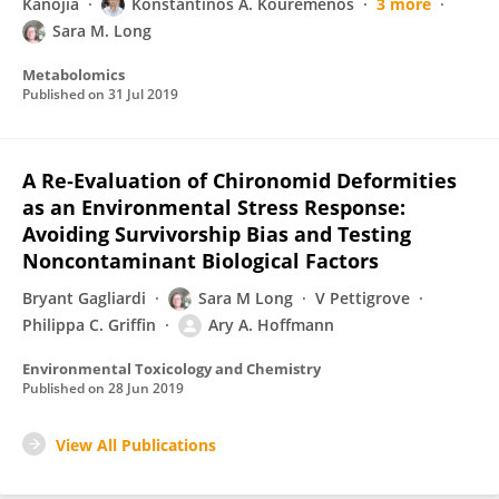
Kanojia
Konstantinos A. Kouremenos
3 more
Sara M. Long
Metabolomics
Published on
31 Jul 2019
A Re‐Evaluation of Chironomid Deformities
as an Environmental Stress Response:
Avoiding Survivorship Bias and Testing
Noncontaminant Biological Factors
Bryant Gagliardi
Sara M Long
V Pettigrove
Philippa C. Griffin
Ary A. Hoffmann
Environmental Toxicology and Chemistry
Published on
28 Jun 2019
View All Publications