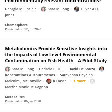
environmentally relevant concentrations?
Georgia M Sinclair
Sara M Long
Oliver A.H.
Jones
Chemosphere
Published on
12 Jun 2020
Metabolomics Provide Sensitive Insights into
the Impacts of Low Level Environmental
Contamination on Fish Health—A Pilot Study
Sara M. Long
Dedreia L. Tull
David De Souza
Konstantinos A. Kouremenos
Saravanan Dayalan
Malcolm J McConville
K Hassell
1 more
Marthe Monique Gagnon
Metabolites
Published on
06 Jan 2020