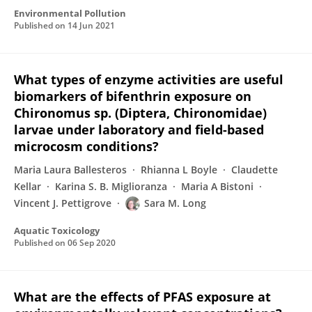
Environmental Pollution
Published on
14 Jun 2021
What types of enzyme activities are useful
biomarkers of bifenthrin exposure on
Chironomus sp. (Diptera, Chironomidae)
larvae under laboratory and field-based
microcosm conditions?
Maria Laura Ballesteros
Rhianna L Boyle
Claudette
Kellar
Karina S. B. Miglioranza
Maria A Bistoni
Vincent J. Pettigrove
Sara M. Long
Aquatic Toxicology
Published on
06 Sep 2020
What are the effects of PFAS exposure at