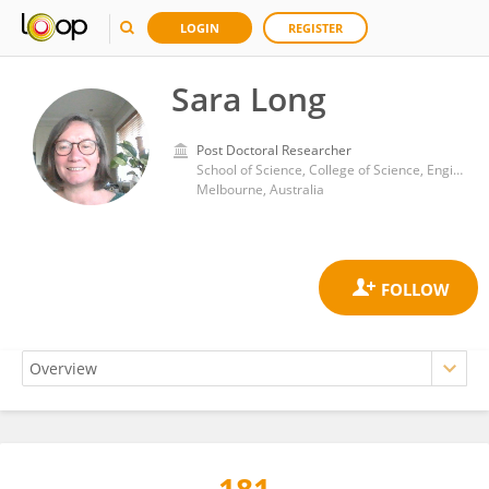
LOGIN
REGISTER
Sara Long
Post Doctoral Researcher
School of Science, College of Science, Engineering and Health, RMIT University
Melbourne, Australia