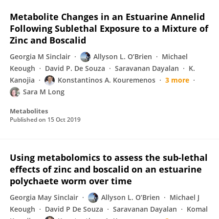
Metabolite Changes in an Estuarine Annelid
Following Sublethal Exposure to a Mixture of
Zinc and Boscalid
Georgia M Sinclair
Allyson L. O’Brien
Michael
Keough
David P. De Souza
Saravanan Dayalan
K.
Kanojia
Konstantinos A. Kouremenos
3 more
Sara M Long
Metabolites
Published on
15 Oct 2019
Using metabolomics to assess the sub-lethal
effects of zinc and boscalid on an estuarine
polychaete worm over time
Georgia May Sinclair
Allyson L. O’Brien
Michael J
Keough
David P De Souza
Saravanan Dayalan
Komal