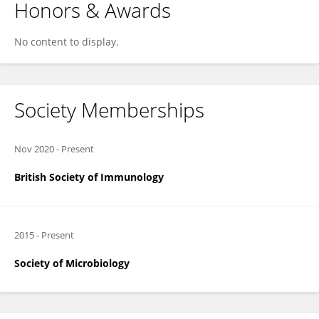
Honors & Awards
No content to display.
Society Memberships
Nov 2020
-
Present
British Society of Immunology
2015
-
Present
Society of Microbiology