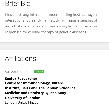
Brief Bio
Wing Yiu Jason Lee
I have a strong interest in understanding host-pathogen
interactions. Currently I am studying immune sensing of
microbial metabolites and harnessing human interferon
responses for cellular therapy of genetic diseases.
Affiliations
Aug 2013
-
Current
Primary
Senior Researcher
Centre for Immunobiology, Blizard
Institute, Barts and The London School of
Medicine and Dentistry, Queen Mary
University of London
London, United Kingdom