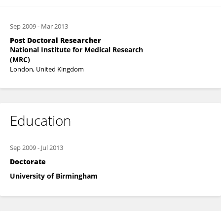
Sep 2009
-
Mar 2013
Post Doctoral Researcher
National Institute for Medical Research
(MRC)
London, United Kingdom
Education
Sep 2009
-
Jul 2013
Doctorate
University of Birmingham