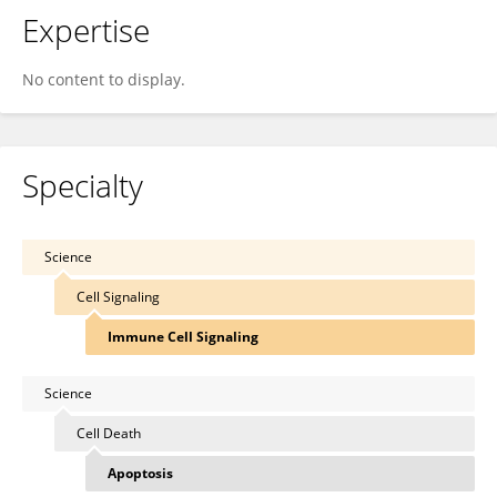
Expertise
No content to display.
Specialty
Science
Cell Signaling
Immune Cell Signaling
Science
Cell Death
Apoptosis