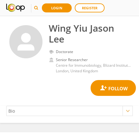
LOGIN
REGISTER
Wing Yiu Jason
Lee
Doctorate
Senior Researcher
Centre for Immunobiology, Blizard Institute, Barts and The London School of Medicine and Dentistry, Queen Mary University of London
London, United Kingdom