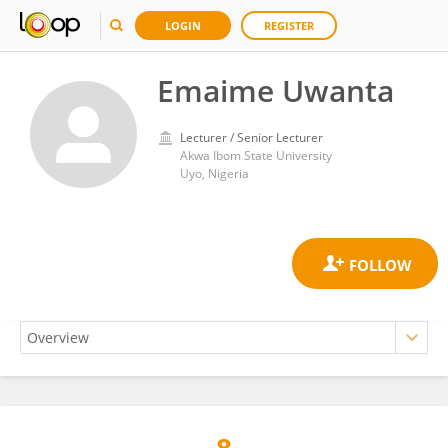
LOGIN
REGISTER
Emaime Uwanta
Lecturer / Senior Lecturer
Akwa Ibom State University
Uyo, Nigeria