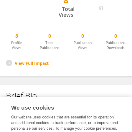
8
Emaime Uwanta
Total
Views
8
0
0
0
Profile
Total
Publication
Publications
Views
Publications
Views
Downloads
View Full Impact
Brief Bio
We use cookies
No content to display.
Our website uses cookies that are essential for its operation
and additional cookies to track performance, or to improve and
personalize our services. To manage your cookie preferences,