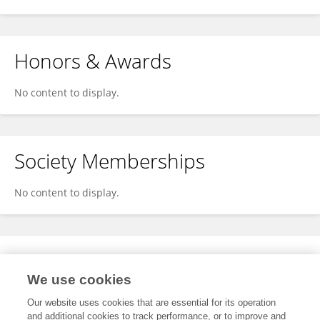
Honors & Awards
No content to display.
Society Memberships
No content to display.
Expertise
We use cookies
No content to display.
Our website uses cookies that are essential for its operation
and additional cookies to track performance, or to improve and