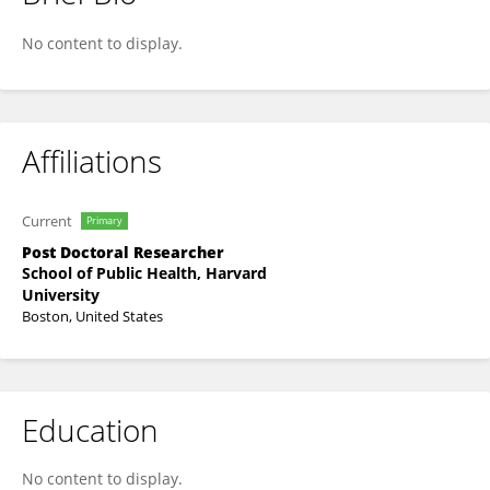
Anna Beukenhorst
No content to display.
Affiliations
Current
Primary
Post Doctoral Researcher
School of Public Health, Harvard
University
Boston, United States
Education
No content to display.