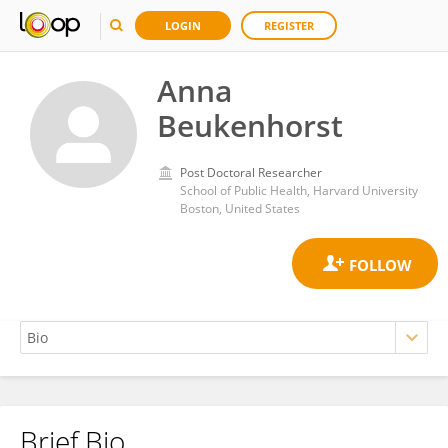
LOGIN
REGISTER
Anna
Beukenhorst
Post Doctoral Researcher
School of Public Health, Harvard University
Boston, United States
Brief Bio