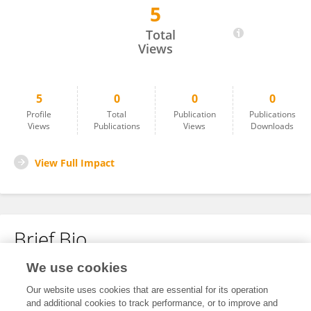
5
SHOBHA SURBHAIYYA
Total
Views
5
0
0
0
Profile
Total
Publication
Publications
Views
Publications
Views
Downloads
View Full Impact
Brief Bio
We use cookies
No content to display.
Our website uses cookies that are essential for its operation
and additional cookies to track performance, or to improve and