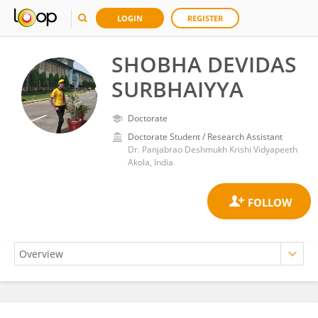
LOGIN
REGISTER
SHOBHA DEVIDAS
SURBHAIYYA
Doctorate
Doctorate Student / Research Assistant
Dr. Panjabrao Deshmukh Krishi Vidyapeeth
Akola, India