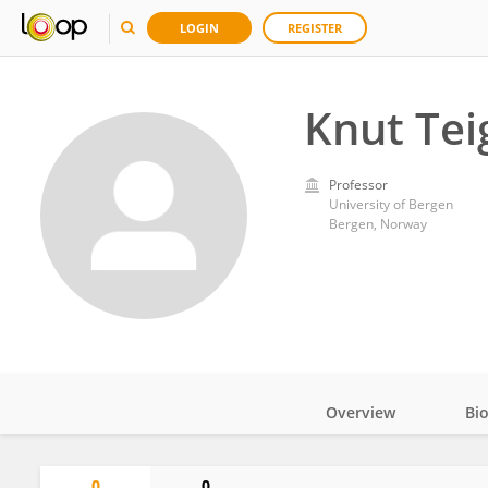
LOGIN
REGISTER
Knut Tei
Professor
University of Bergen
Bergen, Norway
Overview
Bi
Impact
0
0