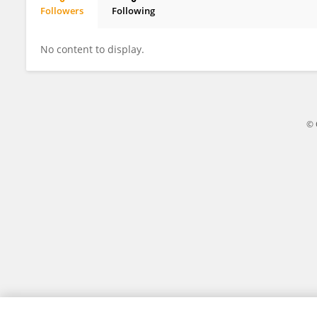
Followers
Following
Knut Teigen
No content to display.
© 