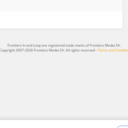
Frontiers In and Loop are registered trade marks of Frontiers Media SA.
Copyright 2007-2026 Frontiers Media SA. All rights reserved -
Terms and Conditi