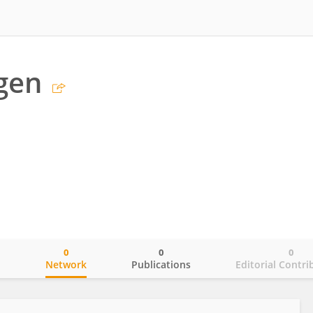
gen
0
0
0
o
Network
Publications
Editorial Contri