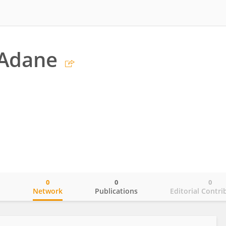
 Adane
0
0
0
o
Network
Publications
Editorial Contri