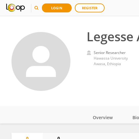
LOGIN
REGISTER
Legesse
Senior Researcher
Hawassa University
Awasa, Ethiopia
Overview
Bi
Impact
0
0