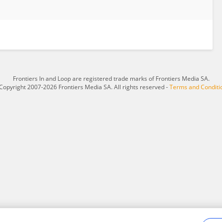
Frontiers In and Loop are registered trade marks of Frontiers Media SA.
Copyright 2007-2026 Frontiers Media SA. All rights reserved -
Terms and Conditi