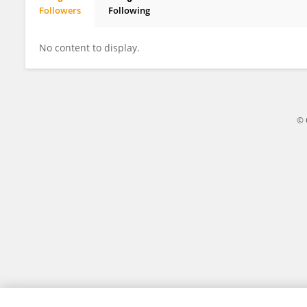
Followers
Following
Legesse Adane
No content to display.
© 