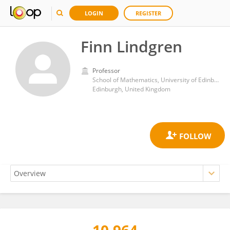
LOGIN
REGISTER
Finn Lindgren
Professor
School of Mathematics, University of Edinburgh
Edinburgh, United Kingdom