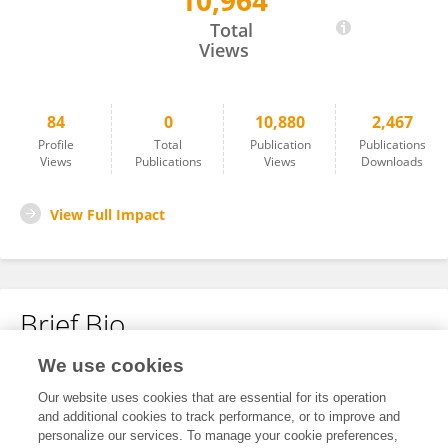
10,964
Finn Lindgren
Total
Views
84
0
10,880
2,467
Profile
Total
Publication
Publications
Views
Publications
Views
Downloads
View Full Impact
Brief Bio
We use cookies
No content to display.
Our website uses cookies that are essential for its operation
and additional cookies to track performance, or to improve and
personalize our services. To manage your cookie preferences,