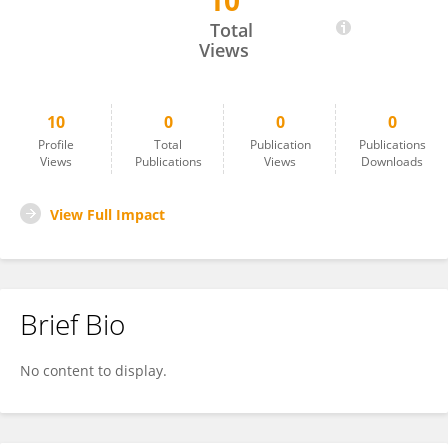
10
Dambudzo Chaweresa
Total
Views
10
0
0
0
Profile
Total
Publication
Publications
Views
Publications
Views
Downloads
View Full Impact
Brief Bio
No content to display.