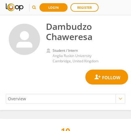
LOGIN
REGISTER
Dambudzo
Chaweresa
Student / Intern
Anglia Ruskin University
Cambridge, United Kingdom