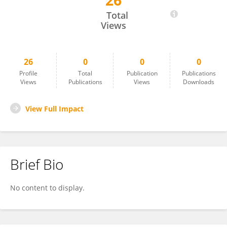
26
Catherine LAMY
Total
Views
26
0
0
0
Profile
Total
Publication
Publications
Views
Publications
Views
Downloads
View Full Impact
Brief Bio
No content to display.