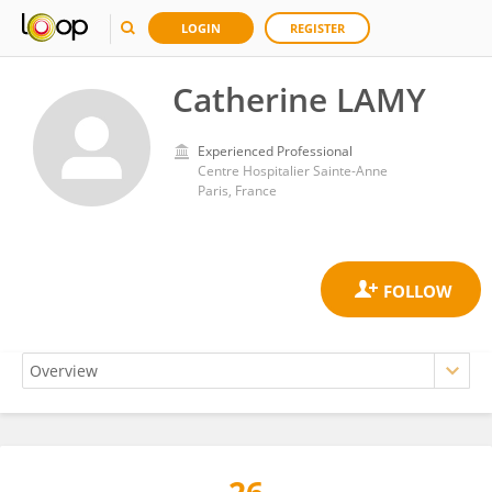
LOGIN
REGISTER
Catherine LAMY
Experienced Professional
Centre Hospitalier Sainte-Anne
Paris, France