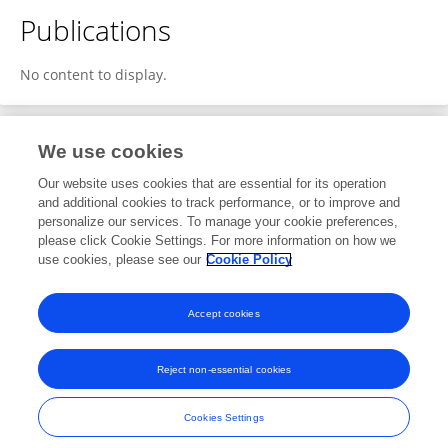
Publications
No content to display.
We use cookies
2
Editorial Contributions
Our website uses cookies that are essential for its operation
and additional cookies to track performance, or to improve and
personalize our services. To manage your cookie preferences,
2
Reviewed Publications
please click Cookie Settings. For more information on how we
use cookies, please see our
Cookie Policy
View Editorial Contributions
Accept cookies
Reject non-essential cookies
Frontiers In and Loop are registered trade marks of Frontiers Media SA.
© Copyright 2007-2026 Frontiers Media SA. All rights reserved -
Terms
Cookies Settings
and Conditions