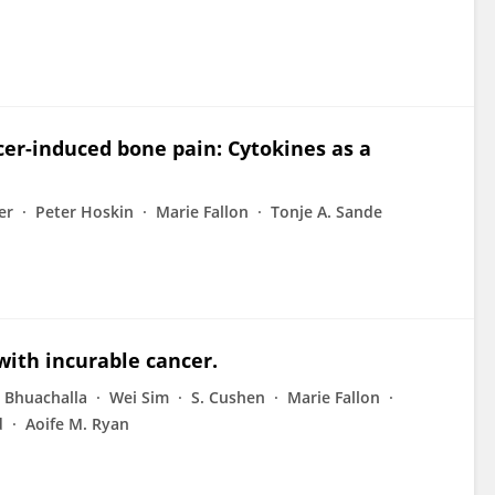
cer-induced bone pain: Cytokines as a
er
Peter Hoskin
Marie Fallon
Tonje A. Sande
 with incurable cancer.
 Bhuachalla
Wei Sim
S. Cushen
Marie Fallon
d
Aoife M. Ryan