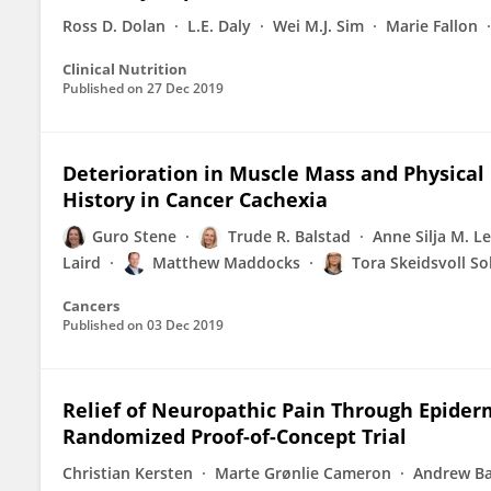
Ross D. Dolan
L.E. Daly
Wei M.J. Sim
Marie Fallon
Clinical Nutrition
Published on
27 Dec 2019
Deterioration in Muscle Mass and Physical 
History in Cancer Cachexia
Guro Stene
Trude R. Balstad
Anne Silja M. L
Laird
Matthew Maddocks
Tora Skeidsvoll S
Cancers
Published on
03 Dec 2019
Relief of Neuropathic Pain Through Epiderm
Randomized Proof-of-Concept Trial
Christian Kersten
Marte Grønlie Cameron
Andrew Ba