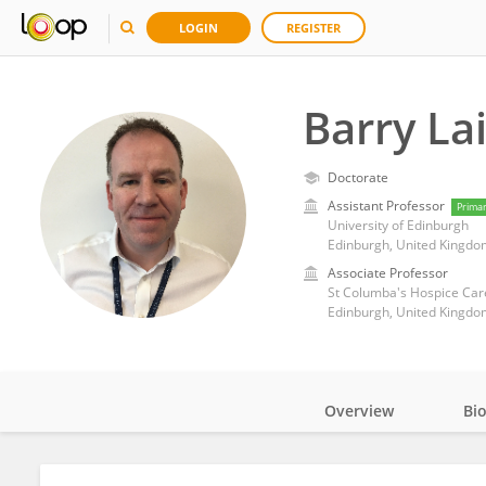
LOGIN
REGISTER
Barry La
Doctorate
Assistant Professor
Prima
University of Edinburgh
Edinburgh, United Kingdo
Associate Professor
St Columba's Hospice Car
Edinburgh, United Kingdo
Overview
Bi
Impact