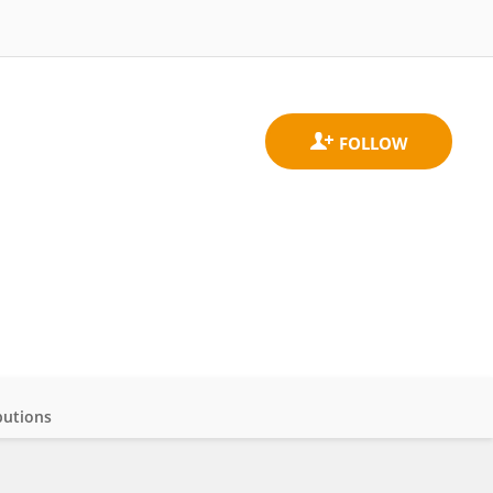
butions