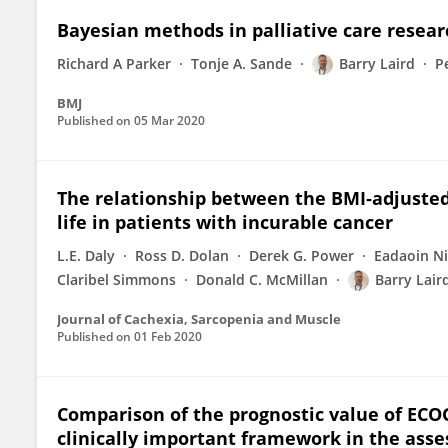
Bayesian methods in palliative care resea
Richard A Parker
Tonje A. Sande
Barry Laird
P
BMJ
Published on
05 Mar 2020
The relationship between the BMI‐adjusted
life in patients with incurable cancer
L.E. Daly
Ross D. Dolan
Derek G. Power
Eadaoin Ni
Claribel Simmons
Donald C. McMillan
Barry Lair
Journal of Cachexia, Sarcopenia and Muscle
Published on
01 Feb 2020
Comparison of the prognostic value of ECO
clinically important framework in the as