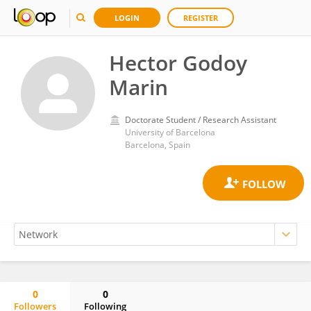
LOGIN
REGISTER
Hector Godoy
Marin
Doctorate Student / Research Assistant
University of Barcelona
Barcelona, Spain
0
0
Followers
Following