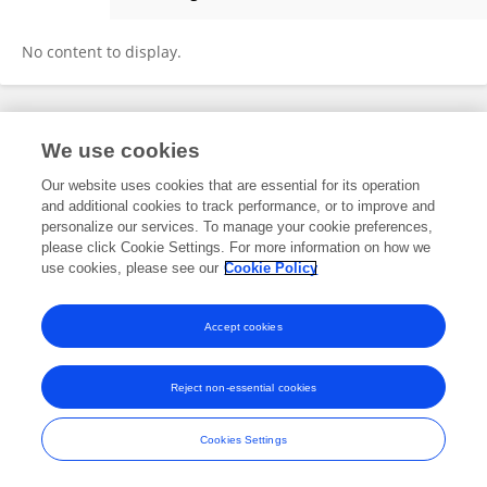
Hector Godoy Marin
No content to display.
Frontiers In and Loop are registered trade marks of Frontiers Media SA.
We use cookies
© Copyright 2007-2026 Frontiers Media SA. All rights reserved -
Terms
and Conditions
Our website uses cookies that are essential for its operation
and additional cookies to track performance, or to improve and
personalize our services. To manage your cookie preferences,
please click Cookie Settings. For more information on how we
use cookies, please see our
Cookie Policy
Accept cookies
Reject non-essential cookies
Cookies Settings