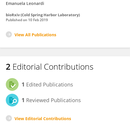
Emanuela Leonardi
bioRxiv (Cold Spring Harbor Laboratory)
Published on
10 Feb 2019
View All Publications
2
Editorial Contributions
1
Edited Publications
1
Reviewed Publications
View Editorial Contributions