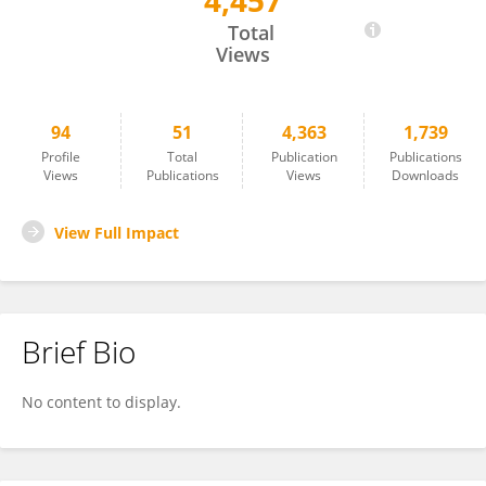
4,457
Alessandra Murgia
Total
Views
94
51
4,363
1,739
Profile
Total
Publication
Publications
Views
Publications
Views
Downloads
View Full Impact
Brief Bio
No content to display.