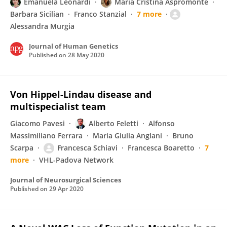
Emanuela Leonardi
Maria Cristina Aspromonte
Barbara Sicilian
Franco Stanzial
7 more
Alessandra Murgia
Journal of Human Genetics
Published on
28 May 2020
Von Hippel-Lindau disease and
multispecialist team
Giacomo Pavesi
Alberto Feletti
Alfonso
Massimiliano Ferrara
Maria Giulia Anglani
Bruno
Scarpa
Francesca Schiavi
Francesca Boaretto
7
more
VHL-Padova Network
Journal of Neurosurgical Sciences
Published on
29 Apr 2020