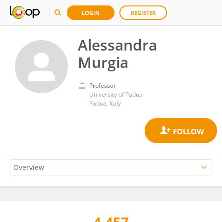
LOGIN
REGISTER
Alessandra
Murgia
Professor
University of Padua
Padua, Italy