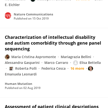
E. Eichler
Nature Communications
Published on
15 Oct 2019
Characterization of intellectual disability
and autism comorbidity through gene panel
sequencing
Maria Cristina Aspromonte
Mariagrazia Bellini
Alessandra Gasparini
Marco Carraro
Elisa Bettella
Roberta Polli
Federica Cesca
16 more
Emanuela Leonardi
Human Mutation
Published on
02 Aug 2019
Assessment of patient clinical descriptions