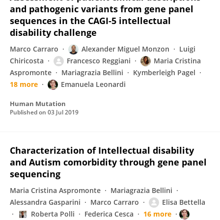
and pathogenic variants from gene panel
sequences in the CAGI‐5 intellectual
disability challenge
Marco Carraro
Alexander Miguel Monzon
Luigi
Chiricosta
Francesco Reggiani
Maria Cristina
Aspromonte
Mariagrazia Bellini
Kymberleigh Pagel
18 more
Emanuela Leonardi
Human Mutation
Published on
03 Jul 2019
Characterization of Intellectual disability
and Autism comorbidity through gene panel
sequencing
Maria Cristina Aspromonte
Mariagrazia Bellini
Alessandra Gasparini
Marco Carraro
Elisa Bettella
Roberta Polli
Federica Cesca
16 more