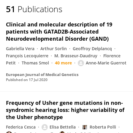
51
Publications
Clinical and molecular description of 19
patients with GATAD2B-Associated
Neurodevelopmental Disorder (GAND)
Gabriella Vera
Arthur Sorlin
Geoffroy Delplancq
François Lecoquierre
M. Brasseur-Daudruy
Florence
Petit
Thomas Smol
40 more
Anne-Marie Guerrot
European Journal of Medical Genetics
Published on
17 Jul 2020
Frequency of Usher gene mutations in non-
syndromic hearing loss: higher variability of
the Usher phenotype
Federica Cesca
Elisa Bettella
Roberta Polli