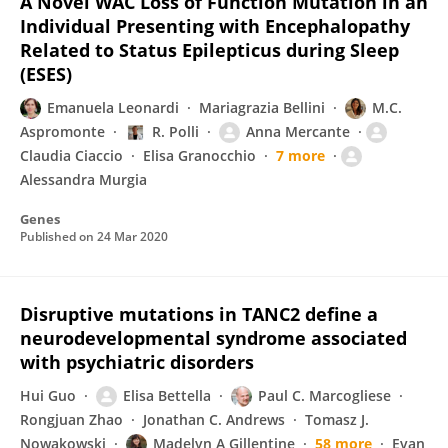
A Novel WAC Loss of Function Mutation in an
Individual Presenting with Encephalopathy
Related to Status Epilepticus during Sleep
(ESES)
Emanuela Leonardi
Mariagrazia Bellini
M.C.
Aspromonte
R. Polli
Anna Mercante
Claudia Ciaccio
Elisa Granocchio
7 more
Alessandra Murgia
Genes
Published on
24 Mar 2020
Disruptive mutations in TANC2 define a
neurodevelopmental syndrome associated
with psychiatric disorders
Hui Guo
Elisa Bettella
Paul C. Marcogliese
Rongjuan Zhao
Jonathan C. Andrews
Tomasz J.
Nowakowski
Madelyn A Gillentine
58 more
Evan