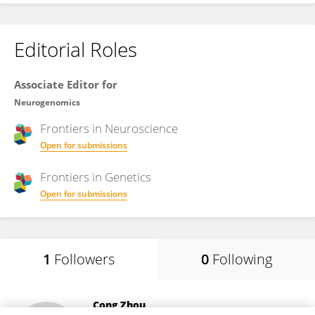
Editorial Roles
Associate Editor for
Neurogenomics
Frontiers in
Neuroscience
Open for submissions
Frontiers in
Genetics
Open for submissions
1
Followers
0
Following
Cong Zhou