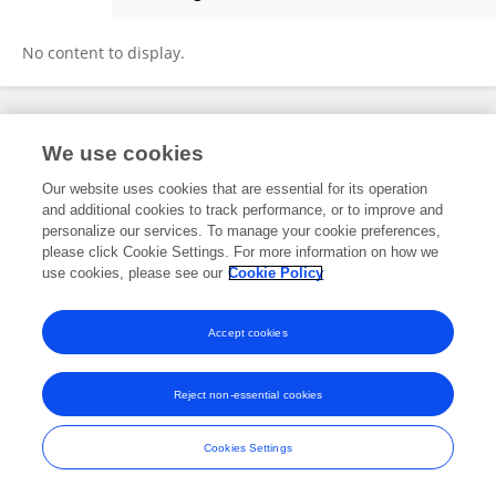
Zhijian Sun
No content to display.
Frontiers In and Loop are registered trade marks of Frontiers Media SA.
We use cookies
© Copyright 2007-2026 Frontiers Media SA. All rights reserved -
Terms
and Conditions
Our website uses cookies that are essential for its operation
and additional cookies to track performance, or to improve and
personalize our services. To manage your cookie preferences,
please click Cookie Settings. For more information on how we
use cookies, please see our
Cookie Policy
Accept cookies
Reject non-essential cookies
Cookies Settings