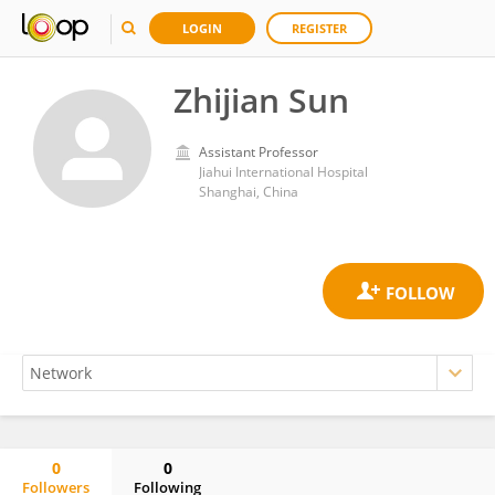
LOGIN
REGISTER
Zhijian Sun
Assistant Professor
Jiahui International Hospital
Shanghai, China
0
0
Followers
Following