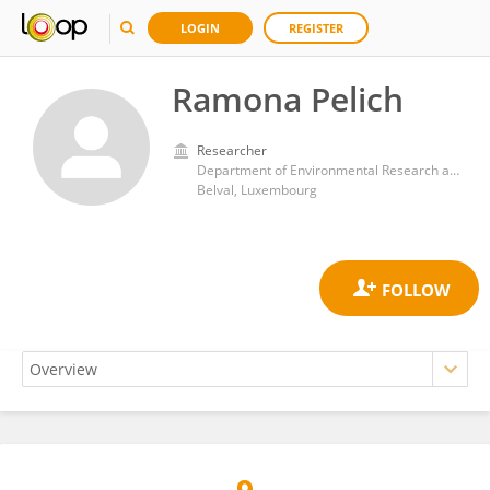
LOGIN
REGISTER
Ramona Pelich
Researcher
Department of Environmental Research and Innovation, Luxembourg Institute of Science and Technology (LIST)
Belval, Luxembourg