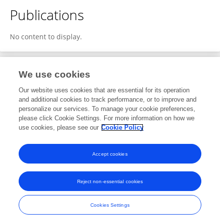
Publications
No content to display.
We use cookies
Editorial Roles
Our website uses cookies that are essential for its operation
and additional cookies to track performance, or to improve and
Review Editor for
personalize our services. To manage your cookie preferences,
please click Cookie Settings. For more information on how we
Microwave Remote Sensing
use cookies, please see our
Cookie Policy
Frontiers in
Remote Sensing
Open for submissions
Accept cookies
Reject non-essential cookies
Frontiers In and Loop are registered trade marks of Frontiers Media SA.
© Copyright 2007-2026 Frontiers Media SA. All rights reserved -
Terms
Cookies Settings
and Conditions