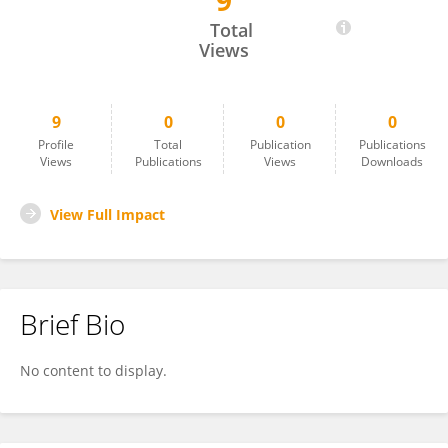
9
Ramona Pelich
Total
Views
9
0
0
0
Profile
Total
Publication
Publications
Views
Publications
Views
Downloads
View Full Impact
Brief Bio
No content to display.