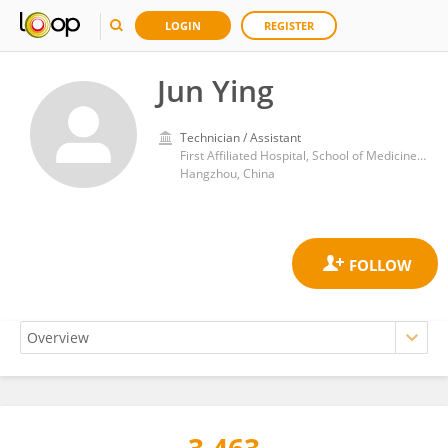
LOGIN
REGISTER
Jun Ying
Technician / Assistant
First Affiliated Hospital, School of Medicine, Zhejiang University
Hangzhou, China