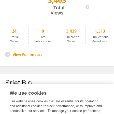
3,463
Jun Ying
Total
Views
24
0
3,439
1,313
Profile
Total
Publication
Publications
Views
Publications
Views
Downloads
View Full Impact
Brief Bio
We use cookies
No content to display.
Our website uses cookies that are essential for its operation
and additional cookies to track performance, or to improve and
personalize our services. To manage your cookie preferences,