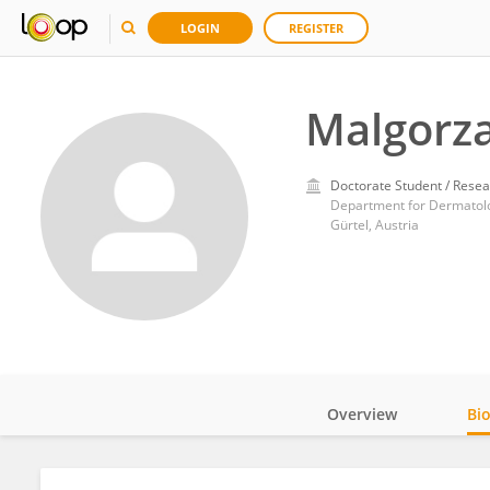
LOGIN
REGISTER
Malgorza
Doctorate Student / Resea
Department for Dermatolog
Gürtel, Austria
Overview
Bi
Impact