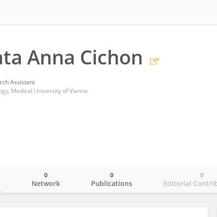
ta Anna Cichon
rch Assistant
y, Medical University of Vienna
0
0
0
o
Network
Publications
Editorial Contri