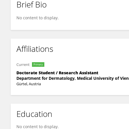
Brief Bio
Malgorzata Anna Cichon
No content to display.
Affiliations
Current
Primary
Doctorate Student / Research Assistant
Department for Dermatology, Medical University of Vie
Gürtel, Austria
Education
No content to display.