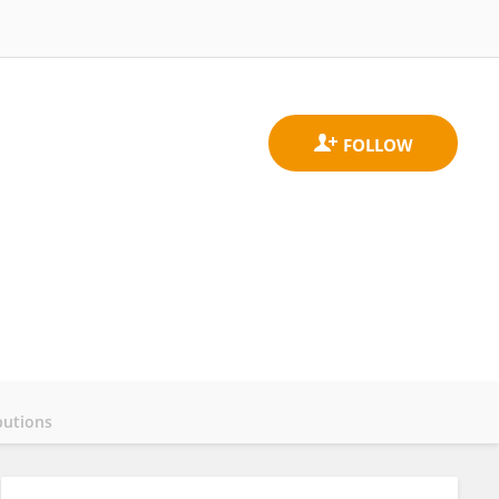
butions