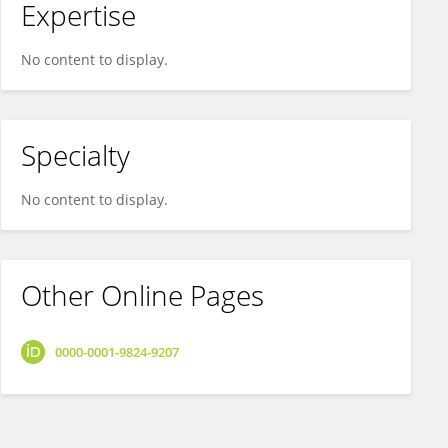
Expertise
No content to display.
Specialty
No content to display.
Other Online Pages
0000-0001-9824-9207