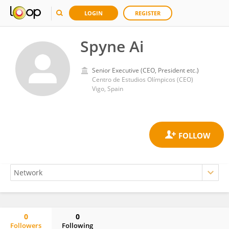
LOGIN
REGISTER
Spyne Ai
Senior Executive (CEO, President etc.)
Centro de Estudios Olímpicos (CEO)
Vigo, Spain
0
0
Followers
Following