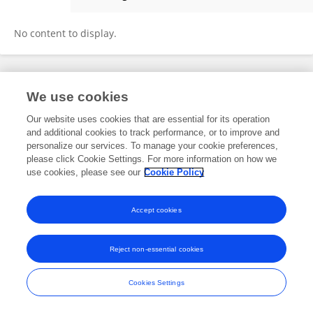
Spyne Ai
No content to display.
Frontiers In and Loop are registered trade marks of Frontiers Media SA.
We use cookies
© Copyright 2007-2026 Frontiers Media SA. All rights reserved -
Terms
and Conditions
Our website uses cookies that are essential for its operation
and additional cookies to track performance, or to improve and
personalize our services. To manage your cookie preferences,
please click Cookie Settings. For more information on how we
use cookies, please see our
Cookie Policy
Accept cookies
Reject non-essential cookies
Cookies Settings