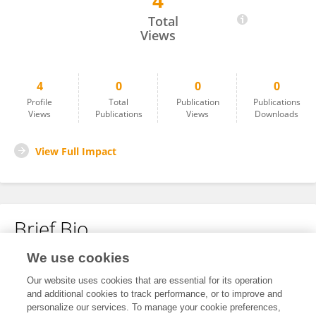
4
Mathew Vivan
Total
Views
4
0
0
0
Profile
Total
Publication
Publications
Views
Publications
Views
Downloads
View Full Impact
Brief Bio
We use cookies
No content to display.
Our website uses cookies that are essential for its operation
and additional cookies to track performance, or to improve and
personalize our services. To manage your cookie preferences,