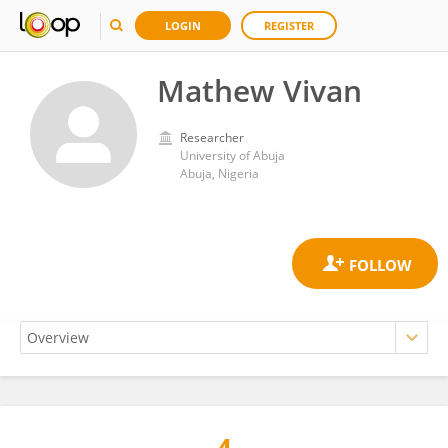
LOGIN
REGISTER
Mathew Vivan
Researcher
University of Abuja
Abuja, Nigeria