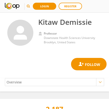
LOGIN
REGISTER
Kitaw Demissie
Professor
Downstate Health Sciences University
Brooklyn, United States