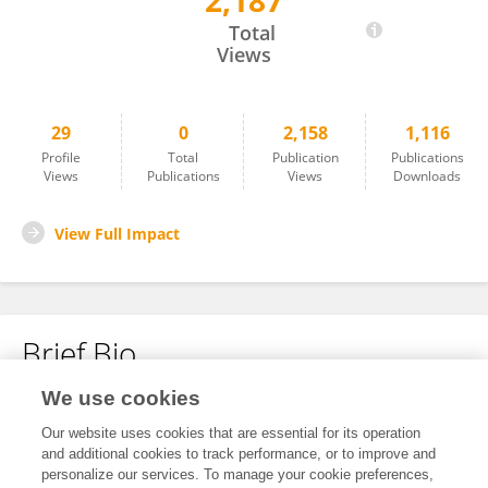
2,187
Kitaw Demissie
Total
Views
29
0
2,158
1,116
Profile
Total
Publication
Publications
Views
Publications
Views
Downloads
View Full Impact
Brief Bio
We use cookies
No content to display.
Our website uses cookies that are essential for its operation
and additional cookies to track performance, or to improve and
personalize our services. To manage your cookie preferences,