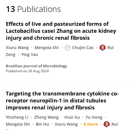
13
Publications
Effects of live and pasteurized forms of
Lactobacillus casei Zhang on acute kidney
injury and chronic renal fibrosis
Xiuru Wang
Mengxia Shi
Chujin Cao
Rui
Zeng
Ying Yao
Brazilian Journal of Microbiology
Published on
26 Aug 2024
Targeting the transmembrane cytokine co-
receptor neuropilin-1 in distal tubules
improves renal injury and fibrosis
Yinzheng Li
Zheng Wang
Huzi Xu
Yu Hong
Mengxia Shi
Bin Hu
Xiuru Wang
9 more
Rui