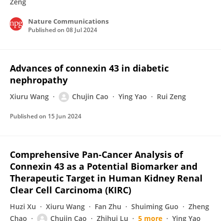
Zeng
Nature Communications
Published on
08 Jul 2024
Advances of connexin 43 in diabetic
nephropathy
Xiuru Wang
Chujin Cao
Ying Yao
Rui Zeng
Published on
15 Jun 2024
Comprehensive Pan-Cancer Analysis of
Connexin 43 as a Potential Biomarker and
Therapeutic Target in Human Kidney Renal
Clear Cell Carcinoma (KIRC)
Huzi Xu
Xiuru Wang
Fan Zhu
Shuiming Guo
Zheng
Chao
Chujin Cao
Zhihui Lu
5 more
Ying Yao