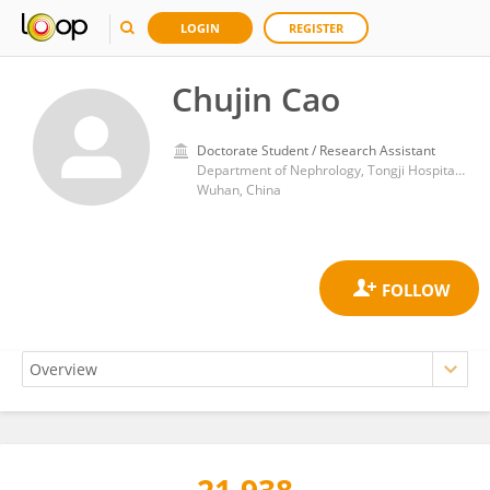
LOGIN
REGISTER
Chujin Cao
Doctorate Student / Research Assistant
Department of Nephrology, Tongji Hospital, Tongji Medical College, Huazhong University of Science and Technology
Wuhan, China