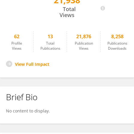
21,938
Chujin Cao
Total
Views
62
13
21,876
8,258
Profile
Total
Publication
Publications
Views
Publications
Views
Downloads
View Full Impact
Brief Bio
No content to display.