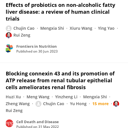
Effects of probiotics on non-alcoholic fatty
liver disease: a review of human clinical
trials
Chujin Cao
Mengxia Shi
Xiuru Wang
Ying Yao
Rui Zeng
Frontiers in Nutrition
Published on
30 Jun 2023
Blocking connexin 43 and its promotion of
ATP release from renal tubular epithelial
cells ameliorates renal fibrosis
Huzi Xu
Meng Wang
Yinzheng Li
Mengxia Shi
Zheng Wang
Chujin Cao
Yu Hong
15 more
Rui Zeng
Cell Death and Disease
Published on
31 May 2022