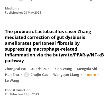
Medicina
Published on
08 May 2024
The probiotic Lactobacillus casei Zhang-
mediated correction of gut dysbiosis
ameliorates peritoneal fibrosis by
suppressing macrophage-related
inflammation via the butyrate/PPAR-γ/NF-κB
pathway
Zhongcai Wu
Xuezhi Zuo
Xiao Wang
Mengxia Shi
Han Zhu
Chujin Cao
Wangqun Liang
1 more
Le Wang
Food & Function
Published on
31 Jul 2023